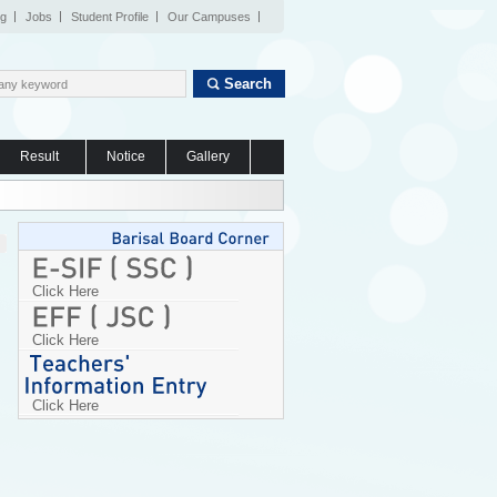
og
Jobs
Student Profile
Our Campuses
Search
Result
Notice
Gallery
Click Here
Click Here
Click Here