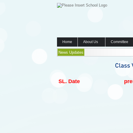
Home
About Us
Committee
News Updates
SL.
Date
pre