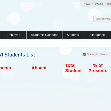
News
Events
Bl
Employee
Academic Calendar
Students
Attendence
Share with friends
Total
% of
sents
Absent
Student
Presents