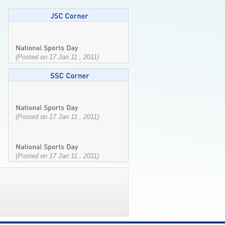
(Posted on 17 Jan 11 , 2011)
(Posted on 17 Jan 11 , 2011)
(Posted on 17 Jan 11 , 2011)