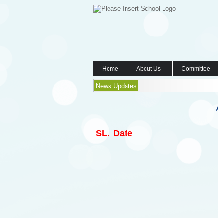
Home
About Us
Committee
News Updates
SL.
Date