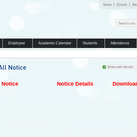
News
Events
Bl
Employee
Academic Calendar
Students
Attendence
Share with friends
Notice
Notice Details
Downloa