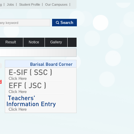
og
Jobs
Student Profile
Our Campuses
Search
Result
Notice
Gallery
Click Here
d
Click Here
Click Here