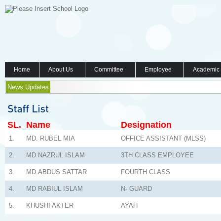
Home
About Us
Committee
Employee
Academic
News Updates
SL.
Name
Designation
1.
MD. RUBEL MIA
OFFICE ASSISTANT (MLSS)
2.
MD NAZRUL ISLAM
3TH CLASS EMPLOYEE
3.
MD.ABDUS SATTAR
FOURTH CLASS
4.
MD RABIUL ISLAM
N- GUARD
5.
KHUSHI AKTER
AYAH