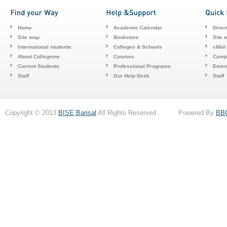
Home
Academic Calendar
Direc
Site map
Bookstore
Site 
International students
Colleges & Schools
cMail
About Collegeme
Courses
Camp
Current Students
Professional Programs
Emerg
Staff
Our Help Desk
Staff
Copyright © 2013
BISE,Barisal
All Rights Reserved . Powered By
BB