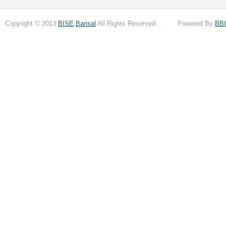
Copyright © 2013
BISE,Barisal
All Rights Reserved . Powered By
BB