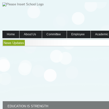
Home
About Us
Committee
Employee
Academic
News Updates
EDUCATION IS STRENGTH