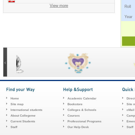
View more
Ro
Ye
Home
Academic Calendar
Direc
Site map
Bookstore
Site 
International students
Colleges & Schools
cMail
About Collegeme
Courses
Camp
Current Students
Professional Programs
Emerg
Staff
Our Help Desk
Staff