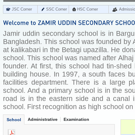
JSC Corner
SSC Corner
HSC Corner
Admissi
Jamir uddin secondary school is in Bargun
Bangladesh. This school was founded by A
at kalikabari in the Betagi upazilla. He don
school. This school was named after Alhaj 
founder. At first, this school had tin-shed
building house. In 1997, a south faces b
facilities department. There is a large p
school. And a primary school is in the sout
road is in the eastern side and a canal i
school. First recognition as high school o
Administrative
Examination
School