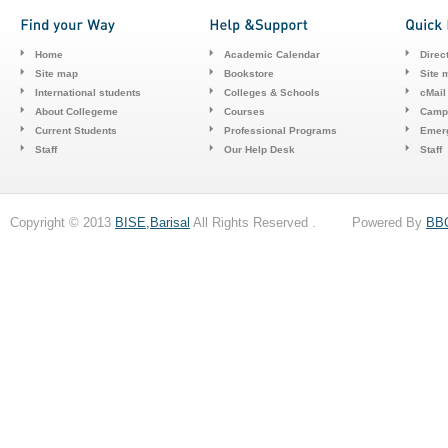
Home
Academic Calendar
Direc
Site map
Bookstore
Site 
International students
Colleges & Schools
cMail
About Collegeme
Courses
Camp
Current Students
Professional Programs
Emerg
Staff
Our Help Desk
Staff
Copyright © 2013
BISE,Barisal
All Rights Reserved . Powered By
BB