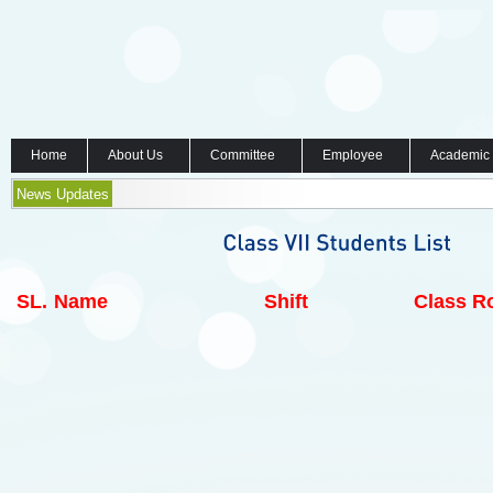
Home
About Us
Committee
Employee
Academic
News Updates
SL.
Name
Shift
Class Ro