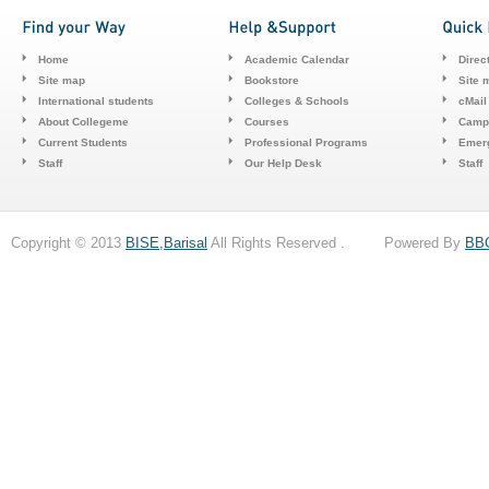
Home
Academic Calendar
Direc
Site map
Bookstore
Site 
International students
Colleges & Schools
cMail
About Collegeme
Courses
Camp
Current Students
Professional Programs
Emerg
Staff
Our Help Desk
Staff
Copyright © 2013
BISE,Barisal
All Rights Reserved . Powered By
BB