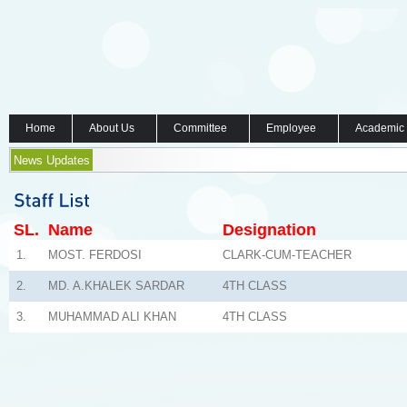
Home
About Us
Committee
Employee
Academic
News Updates
SL.
Name
Designation
1.
MOST. FERDOSI
CLARK-CUM-TEACHER
2.
MD. A.KHALEK SARDAR
4TH CLASS
3.
MUHAMMAD ALI KHAN
4TH CLASS