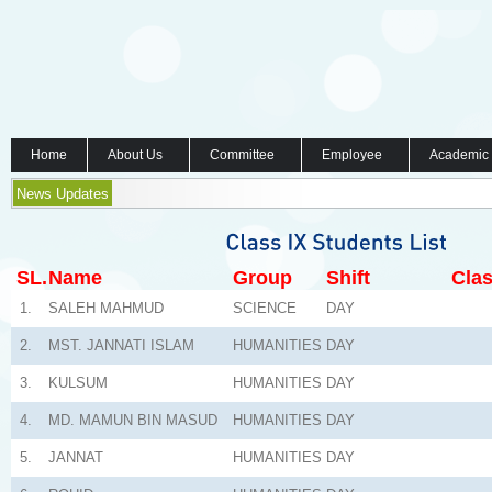
Home
About Us
Committee
Employee
Academic
News Updates
SL.
Name
Group
Shift
Clas
1.
SALEH MAHMUD
SCIENCE
DAY
2.
MST. JANNATI ISLAM
HUMANITIES
DAY
3.
KULSUM
HUMANITIES
DAY
4.
MD. MAMUN BIN MASUD
HUMANITIES
DAY
5.
JANNAT
HUMANITIES
DAY