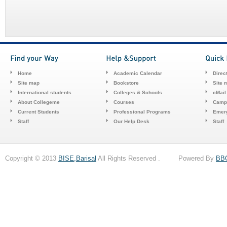
Home
Academic Calendar
Direc
Site map
Bookstore
Site 
International students
Colleges & Schools
cMail
About Collegeme
Courses
Camp
Current Students
Professional Programs
Emerg
Staff
Our Help Desk
Staff
Copyright © 2013
BISE,Barisal
All Rights Reserved . Powered By
BB