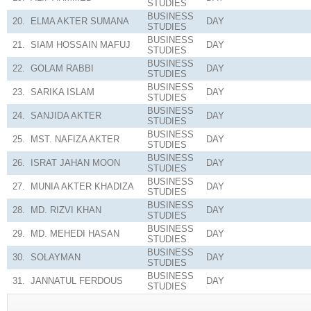
STUDIES
BUSINESS
20.
ELMA AKTER SUMANA
DAY
STUDIES
BUSINESS
21.
SIAM HOSSAIN MAFUJ
DAY
STUDIES
BUSINESS
22.
GOLAM RABBI
DAY
STUDIES
BUSINESS
23.
SARIKA ISLAM
DAY
STUDIES
BUSINESS
24.
SANJIDA AKTER
DAY
STUDIES
BUSINESS
25.
MST. NAFIZA AKTER
DAY
STUDIES
BUSINESS
26.
ISRAT JAHAN MOON
DAY
STUDIES
BUSINESS
27.
MUNIA AKTER KHADIZA
DAY
STUDIES
BUSINESS
28.
MD. RIZVI KHAN
DAY
STUDIES
BUSINESS
29.
MD. MEHEDI HASAN
DAY
STUDIES
BUSINESS
30.
SOLAYMAN
DAY
STUDIES
BUSINESS
31.
JANNATUL FERDOUS
DAY
STUDIES