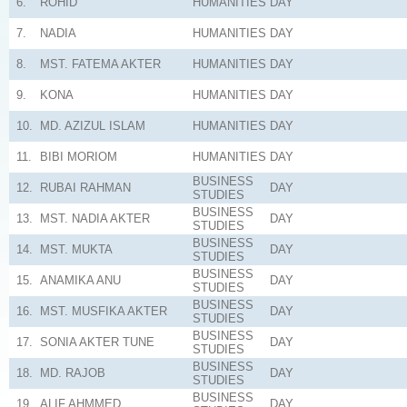
6.
ROHID
HUMANITIES
DAY
7.
NADIA
HUMANITIES
DAY
8.
MST. FATEMA AKTER
HUMANITIES
DAY
9.
KONA
HUMANITIES
DAY
10.
MD. AZIZUL ISLAM
HUMANITIES
DAY
11.
BIBI MORIOM
HUMANITIES
DAY
BUSINESS
12.
RUBAI RAHMAN
DAY
STUDIES
BUSINESS
13.
MST. NADIA AKTER
DAY
STUDIES
BUSINESS
14.
MST. MUKTA
DAY
STUDIES
BUSINESS
15.
ANAMIKA ANU
DAY
STUDIES
BUSINESS
16.
MST. MUSFIKA AKTER
DAY
STUDIES
BUSINESS
17.
SONIA AKTER TUNE
DAY
STUDIES
BUSINESS
18.
MD. RAJOB
DAY
STUDIES
BUSINESS
19.
ALIF AHMMED
DAY