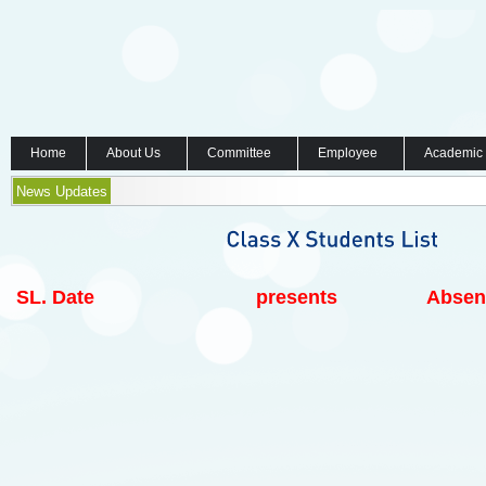
Home
About Us
Committee
Employee
Academic
News Updates
SL.
Date
presents
Absen