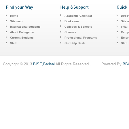
Home
Academic Calendar
Direc
Site map
Bookstore
Site 
International students
Colleges & Schools
cMail
About Collegeme
Courses
Camp
Current Students
Professional Programs
Emerg
Staff
Our Help Desk
Staff
Copyright © 2013
BISE,Barisal
All Rights Reserved . Powered By
BB