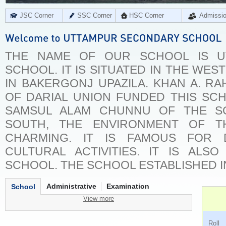
JSC Corner
SSC Corner
HSC Corner
Admissi
THE NAME OF OUR SCHOOL IS U
SCHOOL. IT IS SITUATED IN THE WES
IN BAKERGONJ UPAZILA. KHAN A. RA
OF DARIAL UNION FUNDED THIS SC
SAMSUL ALAM CHUNNU OF THE SC
SOUTH, THE ENVIRONMENT OF T
CHARMING. IT IS FAMOUS FOR 
CULTURAL ACTIVITIES. IT IS ALS
SCHOOL. THE SCHOOL ESTABLISHED IN
Administrative
Examination
School
View more
Ro