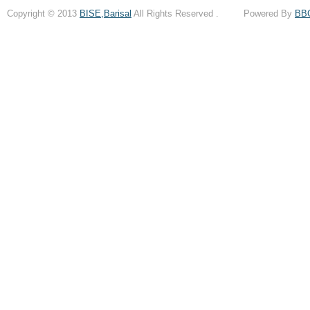
Copyright © 2013
BISE,Barisal
All Rights Reserved . Powered By
BB