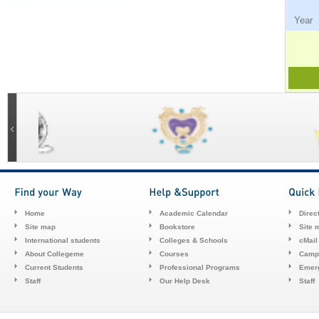
Ye
Home
Academic Calendar
Direc
Site map
Bookstore
Site 
International students
Colleges & Schools
cMail
About Collegeme
Courses
Camp
Current Students
Professional Programs
Emerg
Staff
Our Help Desk
Staff