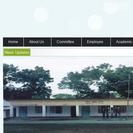
Home
About Us
Committee
Employee
Academic
News Updates