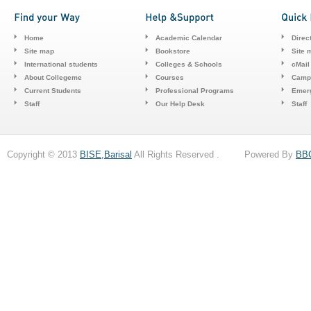
Home
Academic Calendar
Direc
Site map
Bookstore
Site 
International students
Colleges & Schools
cMail
About Collegeme
Courses
Camp
Current Students
Professional Programs
Emerg
Staff
Our Help Desk
Staff
Copyright © 2013
BISE,Barisal
All Rights Reserved . Powered By
BB