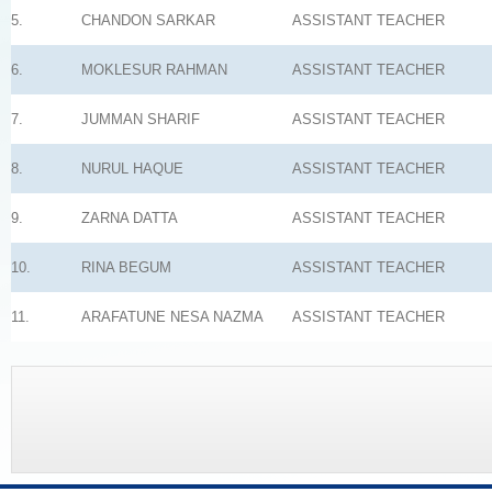
5.
CHANDON SARKAR
ASSISTANT TEACHER
6.
MOKLESUR RAHMAN
ASSISTANT TEACHER
7.
JUMMAN SHARIF
ASSISTANT TEACHER
8.
NURUL HAQUE
ASSISTANT TEACHER
9.
ZARNA DATTA
ASSISTANT TEACHER
10.
RINA BEGUM
ASSISTANT TEACHER
11.
ARAFATUNE NESA NAZMA
ASSISTANT TEACHER