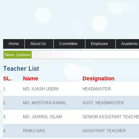
Home
About Us
Committee
Employee
Academic
News Updates
SL.
Name
Designation
1.
MD. ILIASH UDDIN
HEADMASTER
2.
MD. MOSTOFA KAMAL
ASST. HEADMASTER
3.
MD. JAHIRUL ISLAM
SENIOR ASSISTANT TEACH
4.
RINKU DAS
ASSISTANT TEACHER