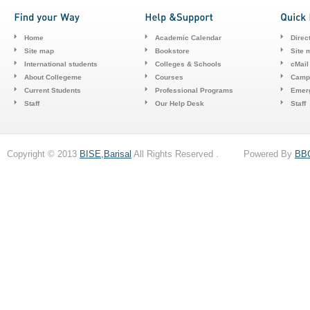
Home
Academic Calendar
Direc
Site map
Bookstore
Site 
International students
Colleges & Schools
cMail
About Collegeme
Courses
Camp
Current Students
Professional Programs
Emerg
Staff
Our Help Desk
Staff
Copyright © 2013
BISE,Barisal
All Rights Reserved . Powered By
BB