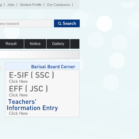
og
Jobs
Student Profile
Our Campuses
Search
Result
Notice
Gallery
Click Here
Click Here
Click Here