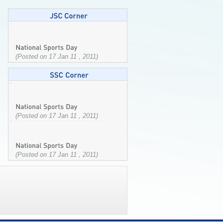
(Posted on 17 Jan 11 , 2011)
(Posted on 17 Jan 11 , 2011)
(Posted on 17 Jan 11 , 2011)