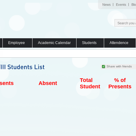
News
Events
Bl
Employee
Academic Calendar
Students
Attendence
Share with friends
Total
% of
sents
Absent
Student
Presents