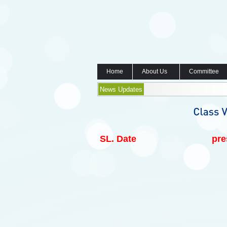
Home
About Us
Committee
News Updates
SL.
Date
pre