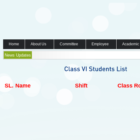
Home
About Us
Committee
Employee
Academic
News Updates
SL.
Name
Shift
Class Ro