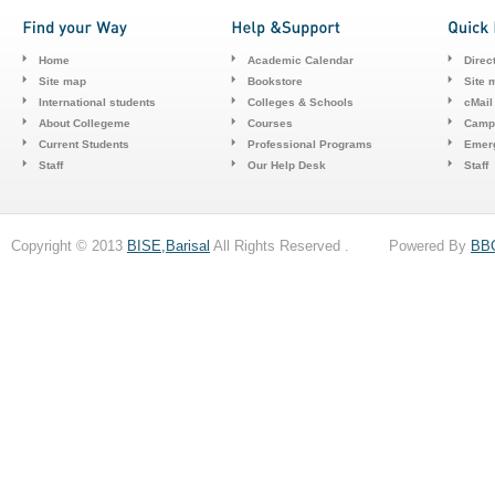
Home
Academic Calendar
Direc
Site map
Bookstore
Site 
International students
Colleges & Schools
cMail
About Collegeme
Courses
Camp
Current Students
Professional Programs
Emerg
Staff
Our Help Desk
Staff
Copyright © 2013
BISE,Barisal
All Rights Reserved . Powered By
BB