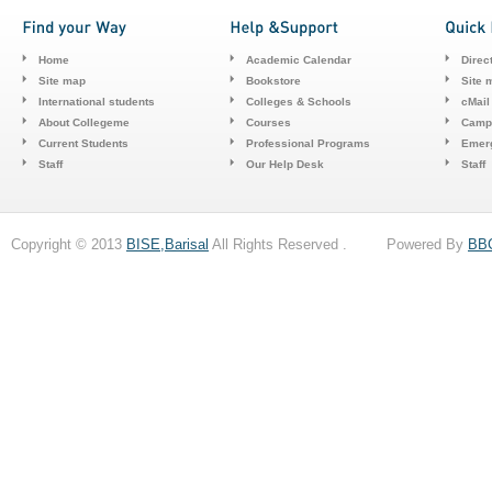
Home
Academic Calendar
Direc
Site map
Bookstore
Site 
International students
Colleges & Schools
cMail
About Collegeme
Courses
Camp
Current Students
Professional Programs
Emerg
Staff
Our Help Desk
Staff
Copyright © 2013
BISE,Barisal
All Rights Reserved . Powered By
BB