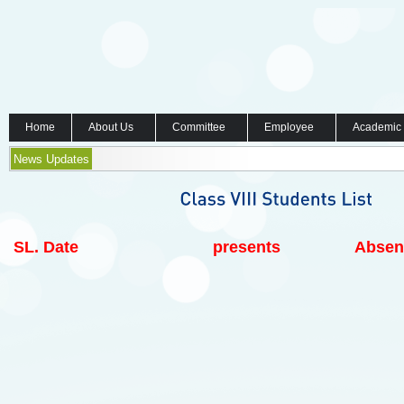
Home
About Us
Committee
Employee
Academic
News Updates
SL.
Date
presents
Absen