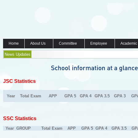
Home
About Us
Committee
Employee
Academic
News Updates
JSC Statistics
Year
Total Exam
APP
GPA 5
GPA 4
GPA 3.5
GPA 3
GP
SSC Statistics
Year
GROUP
Total Exam
APP
GPA 5
GPA 4
GPA 3.5
GP