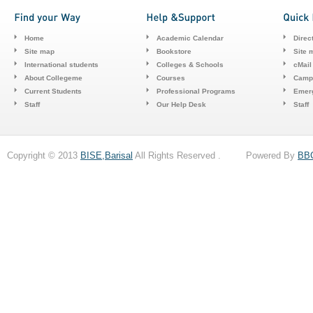
Home
Academic Calendar
Direc
Site map
Bookstore
Site 
International students
Colleges & Schools
cMail
About Collegeme
Courses
Camp
Current Students
Professional Programs
Emerg
Staff
Our Help Desk
Staff
Copyright © 2013
BISE,Barisal
All Rights Reserved . Powered By
BB