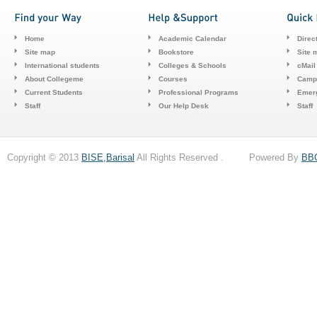
Home
Academic Calendar
Direc
Site map
Bookstore
Site 
International students
Colleges & Schools
cMail
About Collegeme
Courses
Camp
Current Students
Professional Programs
Emerg
Staff
Our Help Desk
Staff
Copyright © 2013
BISE,Barisal
All Rights Reserved . Powered By
BB