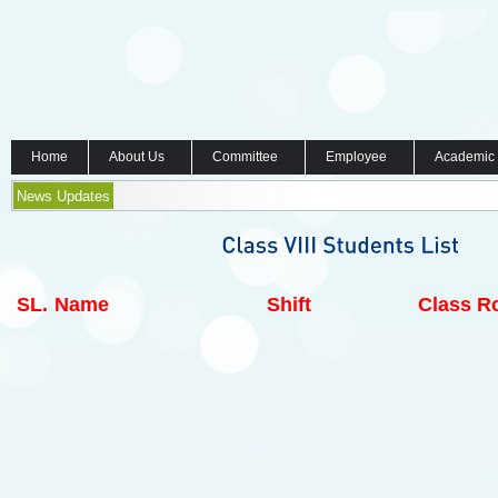
Home
About Us
Committee
Employee
Academic
News Updates
SL.
Name
Shift
Class Ro