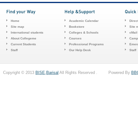
Home
Academic Calendar
Direc
Site map
Bookstore
Site 
International students
Colleges & Schools
cMail
About Collegeme
Courses
Camp
Current Students
Professional Programs
Emerg
Staff
Our Help Desk
Staff
Copyright © 2013
BISE,Barisal
All Rights Reserved . Powered By
BB