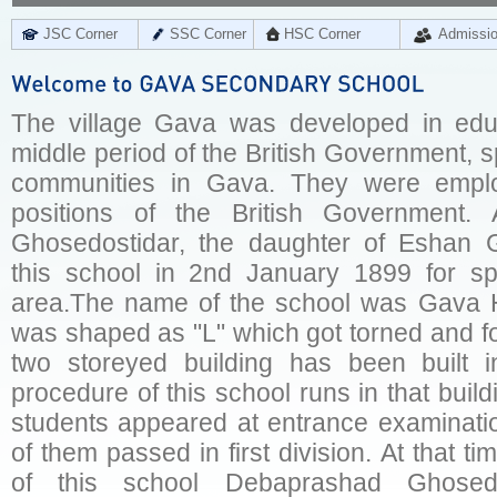
JSC Corner
SSC Corner
HSC Corner
Admissi
The village Gava was developed in educa
middle period of the British Government, 
communities in Gava. They were empl
positions of the British Government. 
Ghosedostidar, the daughter of Eshan G
this school in 2nd January 1899 for sp
area.The name of the school was Gava H
was shaped as "L" which got torned and fo
two storeyed building has been built 
procedure of this school runs in that build
students appeared at entrance examinatio
of them passed in first division. At that t
of this school Debaprashad Ghosed