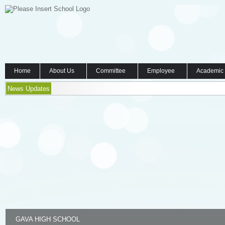
Home
About Us
Committee
Employee
Academic
News Updates
GAVA HIGH SCHOOL