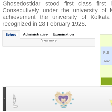
Ghosedostidar stood first class first 
Consecutively under the university of Ko
achievement the university of Kolkata
recognized in 28 February 1928.
Administrative
Examination
School
View more
Ro
Ye