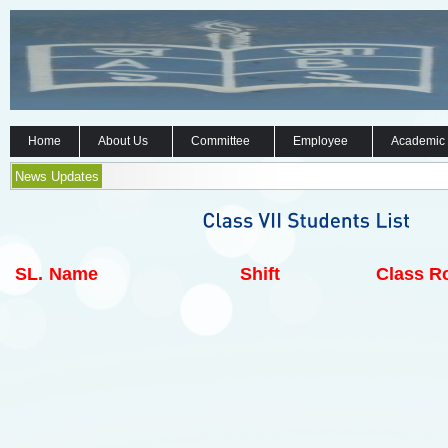
Home
About Us
Committee
Employee
Academic
News Updates
SL.
Name
Shift
Class Ro