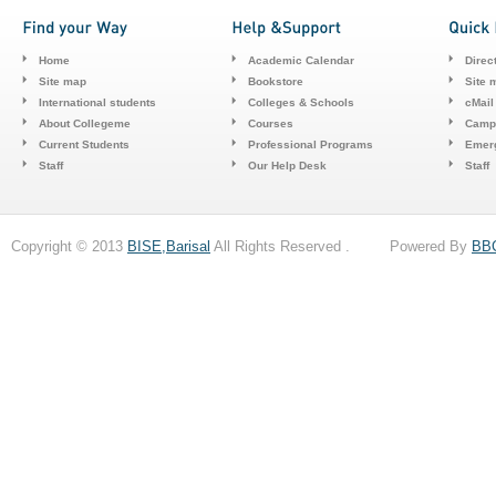
Home
Academic Calendar
Direc
Site map
Bookstore
Site 
International students
Colleges & Schools
cMail
About Collegeme
Courses
Camp
Current Students
Professional Programs
Emerg
Staff
Our Help Desk
Staff
Copyright © 2013
BISE,Barisal
All Rights Reserved . Powered By
BB