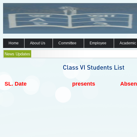
Home
About Us
Committee
Employee
Academic
News Updates
SL.
Date
presents
Absen