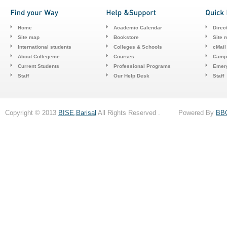
Home
Academic Calendar
Direc
Site map
Bookstore
Site 
International students
Colleges & Schools
cMail
About Collegeme
Courses
Camp
Current Students
Professional Programs
Emerg
Staff
Our Help Desk
Staff
Copyright © 2013
BISE,Barisal
All Rights Reserved . Powered By
BB