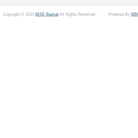
Copyright © 2013
BISE,Barisal
All Rights Reserved . Powered By
BB