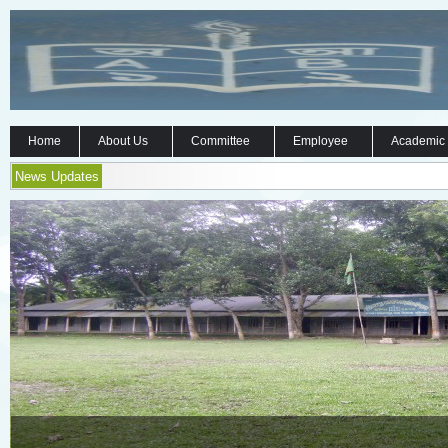
Home
About Us
Committee
Employee
Academic
News Updates