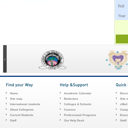
Ro
Ye
Home
Academic Calendar
Direc
Site map
Bookstore
Site 
International students
Colleges & Schools
cMail
About Collegeme
Courses
Camp
Current Students
Professional Programs
Emerg
Staff
Our Help Desk
Staff