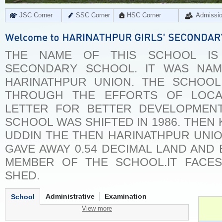
JSC Corner
SSC Corner
HSC Corner
Admissi
THE NAME OF THIS SCHOOL IS 
SECONDARY SCHOOL. IT WAS NA
HARINATHPUR UNION. THE SCHOOL 
THROUGH THE EFFORTS OF LOCA
LETTER FOR BETTER DEVELOPMEN
SCHOOL WAS SHIFTED IN 1986. THEN
UDDIN THE THEN HARINATHPUR UNI
GAVE AWAY 0.54 DECIMAL LAND AN
MEMBER OF THE SCHOOL.IT FACE
SHED.
Administrative
Examination
School
View more