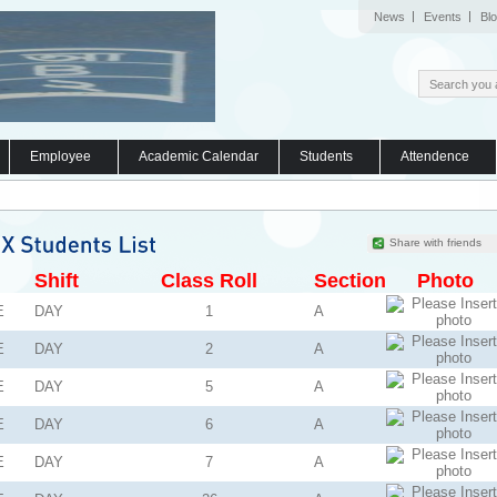
News
Events
Bl
Employee
Academic Calendar
Students
Attendence
Share with friends
Shift
Class Roll
Section
Photo
E
DAY
1
A
E
DAY
2
A
E
DAY
5
A
E
DAY
6
A
E
DAY
7
A