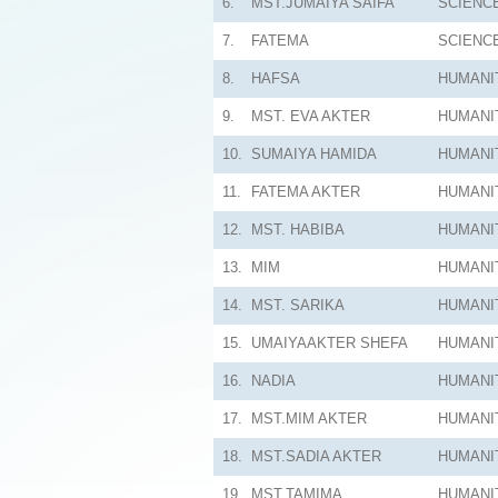
6.
MST.JUMAIYA SAIFA
SCIENC
7.
FATEMA
SCIENC
8.
HAFSA
HUMANI
9.
MST. EVA AKTER
HUMANI
10.
SUMAIYA HAMIDA
HUMANI
11.
FATEMA AKTER
HUMANI
12.
MST. HABIBA
HUMANI
13.
MIM
HUMANI
14.
MST. SARIKA
HUMANI
15.
UMAIYAAKTER SHEFA
HUMANI
16.
NADIA
HUMANI
17.
MST.MIM AKTER
HUMANI
18.
MST.SADIA AKTER
HUMANI
19.
MST.TAMIMA
HUMANI