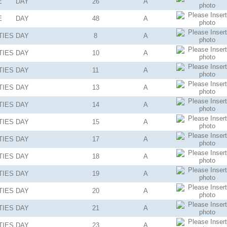
E
DAY
26
A
E
DAY
48
A
TIES
DAY
8
A
TIES
DAY
10
A
TIES
DAY
11
A
TIES
DAY
13
A
TIES
DAY
14
A
TIES
DAY
15
A
TIES
DAY
17
A
TIES
DAY
18
A
TIES
DAY
19
A
TIES
DAY
20
A
TIES
DAY
21
A
TIES
DAY
23
A