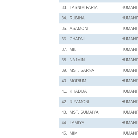
33.
TASNIM FARIA
HUMANI
34.
RUBINA
HUMANI
35.
ASAMONI
HUMANI
36.
CHADNI
HUMANI
37.
MILI
HUMANI
38.
NAJMIN
HUMANI
39.
MST. SARNA
HUMANI
40.
MORIUM
HUMANI
41.
KHADIJA
HUMANI
42.
RIYAMONI
HUMANI
43.
MST. SUMAIYA
HUMANI
44.
LAMIYA
HUMANI
45.
MIM
HUMANI