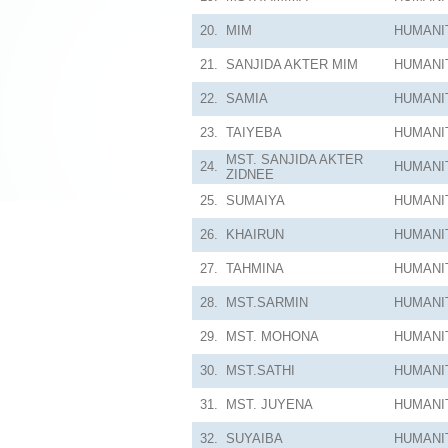
20.
MIM
HUMANI
21.
SANJIDA AKTER MIM
HUMANI
22.
SAMIA
HUMANI
23.
TAIYEBA
HUMANI
MST. SANJIDA AKTER
24.
HUMANI
ZIDNEE
25.
SUMAIYA
HUMANI
26.
KHAIRUN
HUMANI
27.
TAHMINA
HUMANI
28.
MST.SARMIN
HUMANI
29.
MST. MOHONA
HUMANI
30.
MST.SATHI
HUMANI
31.
MST. JUYENA
HUMANI
32.
SUYAIBA
HUMANI