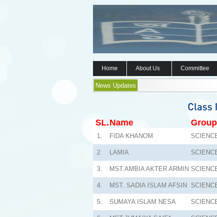
Home
About Us
Committee
News Updates
SL.
Name
Group
1.
FIDA KHANOM
SCIENC
2.
LAMIA
SCIENC
3.
MST.AMBIA AKTER ARMIN
SCIENC
4.
MST. SADIA ISLAM AFSIN
SCIENC
5.
SUMAYA ISLAM NESA
SCIENC