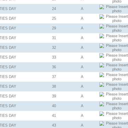
TIES
DAY
24
A
TIES
DAY
25
A
TIES
DAY
29
A
TIES
DAY
31
A
TIES
DAY
32
A
TIES
DAY
33
A
TIES
DAY
36
A
TIES
DAY
37
A
TIES
DAY
38
A
TIES
DAY
39
A
TIES
DAY
40
A
TIES
DAY
41
A
TIES
DAY
43
A