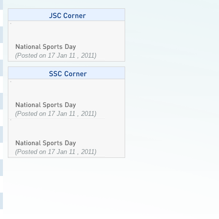
(Posted on 17 Jan 11 , 2011)
(Posted on 17 Jan 11 , 2011)
(Posted on 17 Jan 11 , 2011)