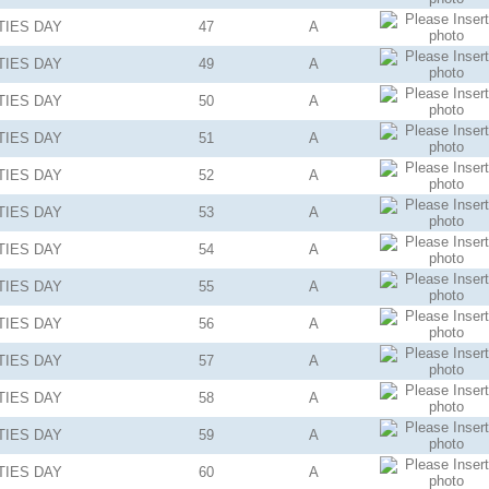
TIES
DAY
47
A
TIES
DAY
49
A
TIES
DAY
50
A
TIES
DAY
51
A
TIES
DAY
52
A
TIES
DAY
53
A
TIES
DAY
54
A
TIES
DAY
55
A
TIES
DAY
56
A
TIES
DAY
57
A
TIES
DAY
58
A
TIES
DAY
59
A
TIES
DAY
60
A