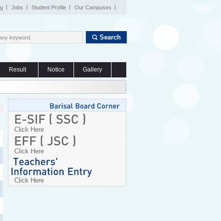
og
Jobs
Student Profile
Our Campuses
Search
Result
Notice
Gallery
Click Here
Click Here
Click Here