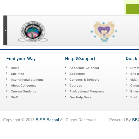
Home
Academic Calendar
Direc
Site map
Bookstore
Site 
International students
Colleges & Schools
cMail
About Collegeme
Courses
Camp
Current Students
Professional Programs
Emerg
Staff
Our Help Desk
Staff
Copyright © 2013
BISE,Barisal
All Rights Reserved . Powered By
BB