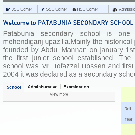
JSC Corner
SSC Corner
HSC Corner
Admissi
Patabunia secondary school is one
mehendiganj upazilla.Mainly the historica
founded by Abdul Mannan on january 1st,
the first junior school established. The
school was Mr. Tofazzel Hossen and first
2004 it was declared as a secondary schoo
Administrative
Examination
School
View more
Ro
Ye