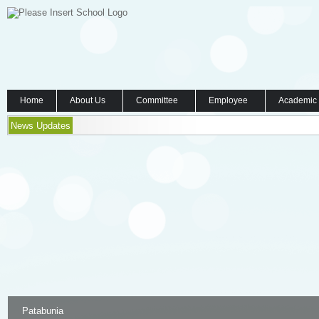
Home
About Us
Committee
Employee
Academic
News Updates
Patabunia