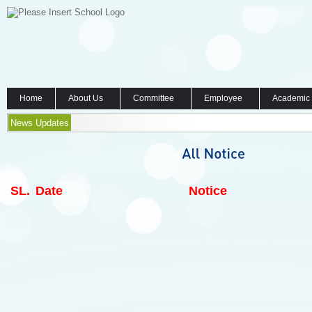
Home
About Us
Committee
Employee
Academic
News Updates
SL.
Date
Notice