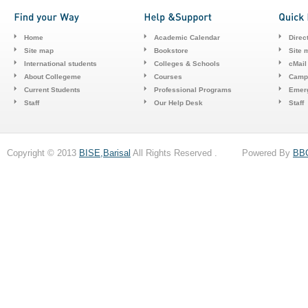
Home
Academic Calendar
Direc
Site map
Bookstore
Site 
International students
Colleges & Schools
cMail
About Collegeme
Courses
Camp
Current Students
Professional Programs
Emerg
Staff
Our Help Desk
Staff
Copyright © 2013
BISE,Barisal
All Rights Reserved . Powered By
BB