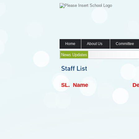
Home
About Us
Committee
News Updates
SL.
Name
De