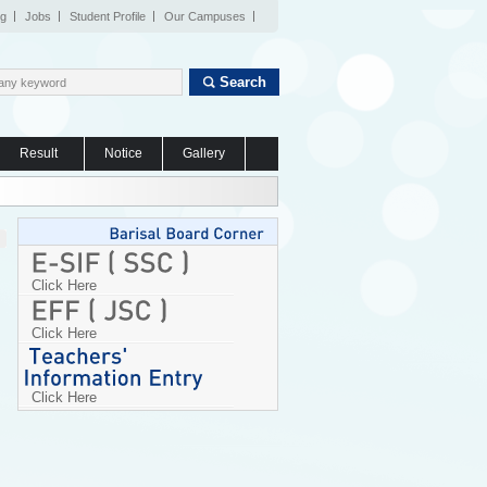
og
Jobs
Student Profile
Our Campuses
Search
Result
Notice
Gallery
Click Here
Click Here
Click Here