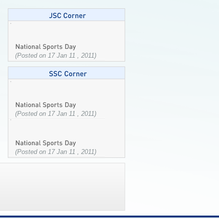
(Posted on 17 Jan 11 , 2011)
(Posted on 17 Jan 11 , 2011)
(Posted on 17 Jan 11 , 2011)