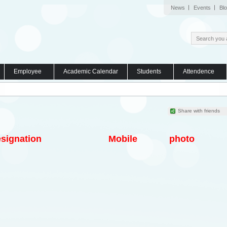
News
Events
Bl
Employee
Academic Calendar
Students
Attendence
Share with friends
signation
Mobile
photo