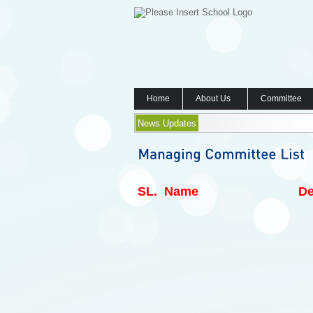
Home
About Us
Committee
News Updates
SL.
Name
De