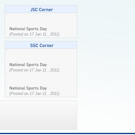
(Posted on 17 Jan 11 , 2011)
(Posted on 17 Jan 11 , 2011)
(Posted on 17 Jan 11 , 2011)