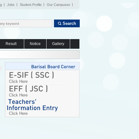
og
Jobs
Student Profile
Our Campuses
Search
Result
Notice
Gallery
Click Here
Click Here
Click Here