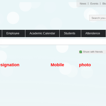
News
Events
Bl
Employee
Academic Calendar
Students
Attendence
Share with friends
signation
Mobile
photo