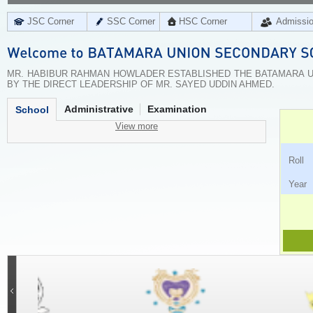
JSC Corner
SSC Corner
HSC Corner
Admissi
MR. HABIBUR RAHMAN HOWLADER ESTABLISHED THE BATAMARA UN
BY THE DIRECT LEADERSHIP OF MR. SAYED UDDIN AHMED.
Administrative
Examination
School
View more
Ro
Ye