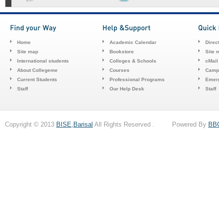
Home
Academic Calendar
Direc
Site map
Bookstore
Site 
International students
Colleges & Schools
cMail
About Collegeme
Courses
Camp
Current Students
Professional Programs
Emerg
Staff
Our Help Desk
Staff
Copyright © 2013
BISE,Barisal
All Rights Reserved . Powered By
BB