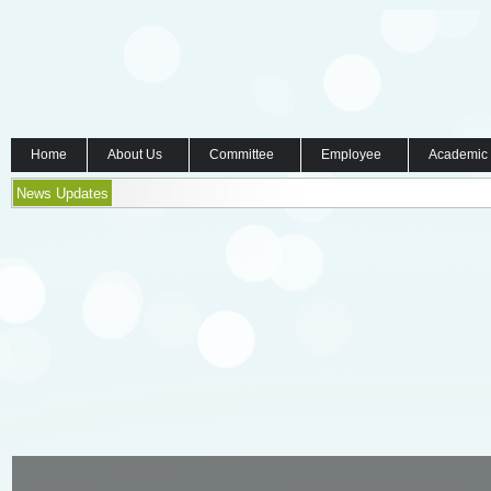
Home
About Us
Committee
Employee
Academic
News Updates