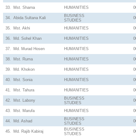
33.
Mst. Sharna
HUMANITIES
0
BUSINESS
34.
Abida Sultana Kali
0
STUDIES
35.
Mst. Akhi
HUMANITIES
0
36.
Md. Sohel Khan
HUMANITIES
0
37.
Md. Murad Hosen
HUMANITIES
0
38.
Mst. Ruma
HUMANITIES
0
39.
Md. Khokon
HUMANITIES
0
40.
Mst. Sonia
HUMANITIES
0
41.
Mst. Tahura
HUMANITIES
0
BUSINESS
42.
Mst. Labony
0
STUDIES
43.
Mst. Marufa
HUMANITIES
0
BUSINESS
44.
Md. Ashad
0
STUDIES
BUSINESS
45.
Md. Rajib Kabiraj
0
STUDIES