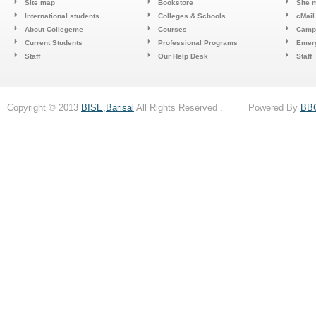
Site map
Bookstore
Site 
International students
Colleges & Schools
cMail
About Collegeme
Courses
Camp
Current Students
Professional Programs
Emerg
Staff
Our Help Desk
Staff
Copyright © 2013
BISE,Barisal
All Rights Reserved . Powered By
BB