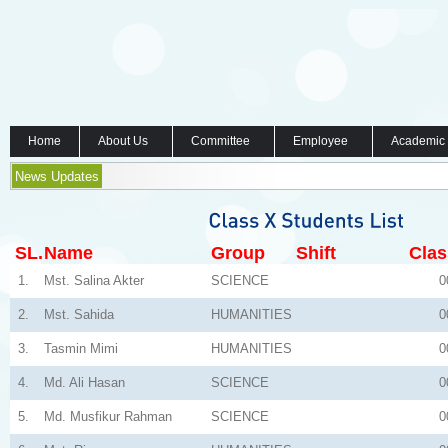
Home
About Us
Committee
Employee
Academic
News Updates
SL.
Name
Group
Shift
Clas
1.
Mst. Salina Akter
SCIENCE
0
2.
Mst. Sahida
HUMANITIES
0
3.
Tasmin Mimi
HUMANITIES
0
4.
Md. Ali Hasan
SCIENCE
0
5.
Md. Musfikur Rahman
SCIENCE
0