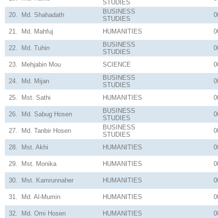
STUDIES
BUSINESS
20.
Md. Shahadath
0
STUDIES
21.
Md. Mahfuj
HUMANITIES
0
BUSINESS
22.
Md. Tuhin
0
STUDIES
23.
Mehjabin Mou
SCIENCE
0
BUSINESS
24.
Md. Mijan
0
STUDIES
25.
Mst. Sathi
HUMANITIES
0
BUSINESS
26.
Md. Sabug Hosen
0
STUDIES
BUSINESS
27.
Md. Tanbir Hosen
0
STUDIES
28.
Mst. Akhi
HUMANITIES
0
29.
Mst. Monika
HUMANITIES
0
30.
Mst. Kamrunnaher
HUMANITIES
0
31.
Md. Al-Mumin
HUMANITIES
0
32.
Md. Omi Hosen
HUMANITIES
0