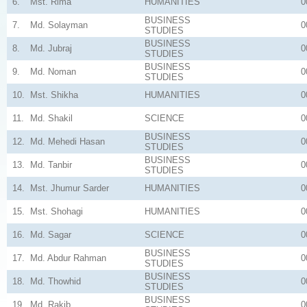
6.
Mst. Rima
HUMANITIES
0
BUSINESS
7.
Md. Solayman
0
STUDIES
BUSINESS
8.
Md. Jubraj
0
STUDIES
BUSINESS
9.
Md. Noman
0
STUDIES
10.
Mst. Shikha
HUMANITIES
0
11.
Md. Shakil
SCIENCE
0
BUSINESS
12.
Md. Mehedi Hasan
0
STUDIES
BUSINESS
13.
Md. Tanbir
0
STUDIES
14.
Mst. Jhumur Sarder
HUMANITIES
0
15.
Mst. Shohagi
HUMANITIES
0
16.
Md. Sagar
SCIENCE
0
BUSINESS
17.
Md. Abdur Rahman
0
STUDIES
BUSINESS
18.
Md. Thowhid
0
STUDIES
BUSINESS
19.
Md. Rakib
0