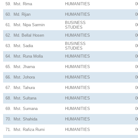
59.
Mst. Rima
HUMANITIES
0
60.
Md. Rijan
HUMANITIES
0
BUSINESS
61.
Mst. Nipa Sarmin
0
STUDIES
62.
Md. Bellal Hosen
HUMANITIES
0
BUSINESS
63.
Mst. Sadia
0
STUDIES
64.
Mst. Runa Molla
HUMANITIES
0
65.
Mst. Jharna
HUMANITIES
0
66.
Mst. Johora
HUMANITIES
0
67.
Mst. Tahura
HUMANITIES
0
68.
Mst. Sultana
HUMANITIES
0
69.
Mst. Sumana
HUMANITIES
0
70.
Mst. Shahida
HUMANITIES
0
71.
Mst. Rafiza Rumi
HUMANITIES
0