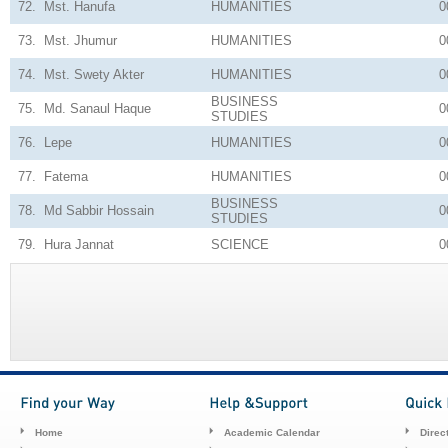
72.
Mst. Hanufa
HUMANITIES
0
73.
Mst. Jhumur
HUMANITIES
0
74.
Mst. Swety Akter
HUMANITIES
0
BUSINESS
75.
Md. Sanaul Haque
0
STUDIES
76.
Lepe
HUMANITIES
0
77.
Fatema
HUMANITIES
0
BUSINESS
78.
Md Sabbir Hossain
0
STUDIES
79.
Hura Jannat
SCIENCE
0
Home
Academic Calendar
Direc