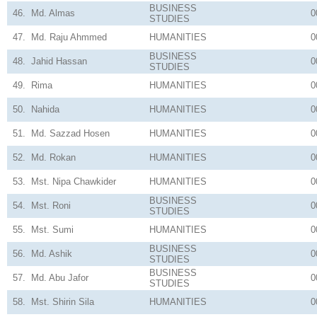
BUSINESS
46.
Md. Almas
0
STUDIES
47.
Md. Raju Ahmmed
HUMANITIES
0
BUSINESS
48.
Jahid Hassan
0
STUDIES
49.
Rima
HUMANITIES
0
50.
Nahida
HUMANITIES
0
51.
Md. Sazzad Hosen
HUMANITIES
0
52.
Md. Rokan
HUMANITIES
0
53.
Mst. Nipa Chawkider
HUMANITIES
0
BUSINESS
54.
Mst. Roni
0
STUDIES
55.
Mst. Sumi
HUMANITIES
0
BUSINESS
56.
Md. Ashik
0
STUDIES
BUSINESS
57.
Md. Abu Jafor
0
STUDIES
58.
Mst. Shirin Sila
HUMANITIES
0