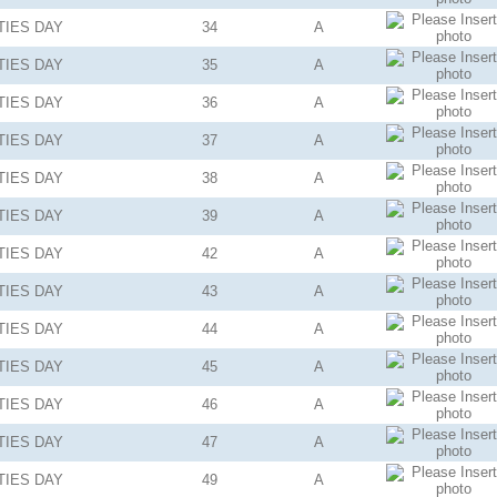
TIES
DAY
34
A
TIES
DAY
35
A
TIES
DAY
36
A
TIES
DAY
37
A
TIES
DAY
38
A
TIES
DAY
39
A
TIES
DAY
42
A
TIES
DAY
43
A
TIES
DAY
44
A
TIES
DAY
45
A
TIES
DAY
46
A
TIES
DAY
47
A
TIES
DAY
49
A