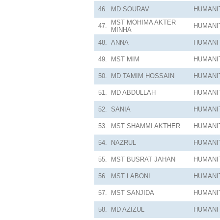
46.
MD SOURAV
HUMANI
MST MOHIMA AKTER
47.
HUMANI
MINHA
48.
ANNA
HUMANI
49.
MST MIM
HUMANI
50.
MD TAMIM HOSSAIN
HUMANI
51.
MD ABDULLAH
HUMANI
52.
SANIA
HUMANI
53.
MST SHAMMI AKTHER
HUMANI
54.
NAZRUL
HUMANI
55.
MST BUSRAT JAHAN
HUMANI
56.
MST LABONI
HUMANI
57.
MST SANJIDA
HUMANI
58.
MD AZIZUL
HUMANI