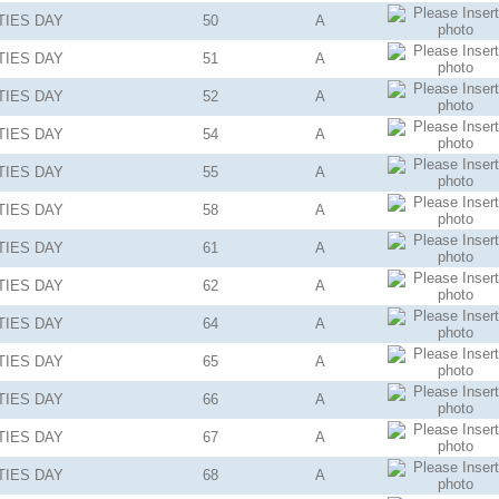
TIES
DAY
50
A
TIES
DAY
51
A
TIES
DAY
52
A
TIES
DAY
54
A
TIES
DAY
55
A
TIES
DAY
58
A
TIES
DAY
61
A
TIES
DAY
62
A
TIES
DAY
64
A
TIES
DAY
65
A
TIES
DAY
66
A
TIES
DAY
67
A
TIES
DAY
68
A