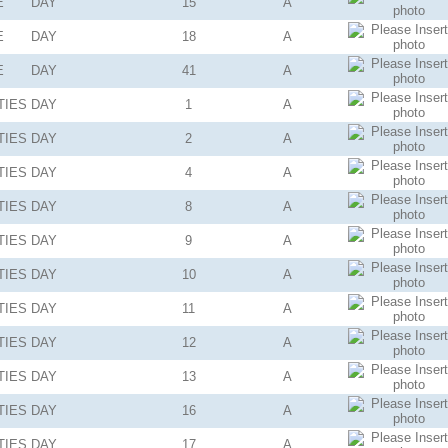
E
DAY
15
A
E
DAY
18
A
E
DAY
41
A
TIES
DAY
1
A
TIES
DAY
2
A
TIES
DAY
4
A
TIES
DAY
8
A
TIES
DAY
9
A
TIES
DAY
10
A
TIES
DAY
11
A
TIES
DAY
12
A
TIES
DAY
13
A
TIES
DAY
16
A
TIES
DAY
17
A