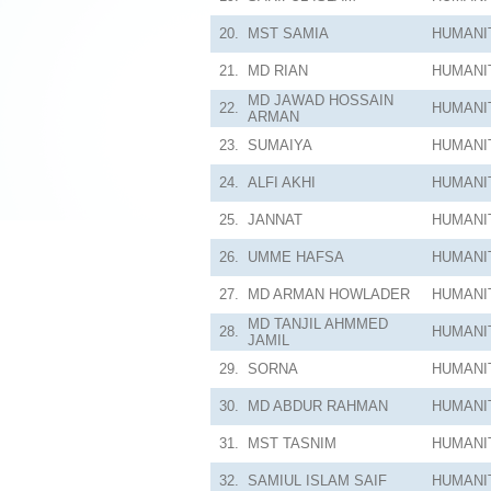
20.
MST SAMIA
HUMANI
21.
MD RIAN
HUMANI
MD JAWAD HOSSAIN
22.
HUMANI
ARMAN
23.
SUMAIYA
HUMANI
24.
ALFI AKHI
HUMANI
25.
JANNAT
HUMANI
26.
UMME HAFSA
HUMANI
27.
MD ARMAN HOWLADER
HUMANI
MD TANJIL AHMMED
28.
HUMANI
JAMIL
29.
SORNA
HUMANI
30.
MD ABDUR RAHMAN
HUMANI
31.
MST TASNIM
HUMANI
32.
SAMIUL ISLAM SAIF
HUMANI