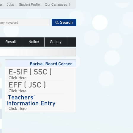
og
Jobs
Student Profile
Our Campuses
Search
Result
Notice
Gallery
Click Here
Click Here
Click Here