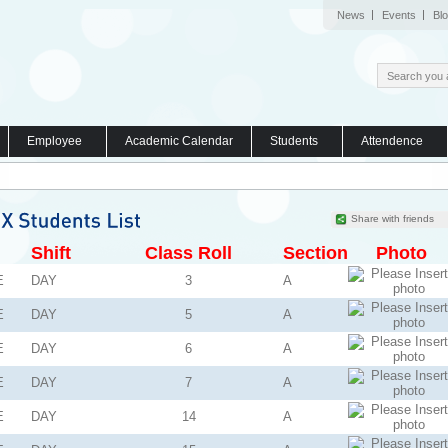
News
Events
Bl
Employee
Academic Calendar
Students
Attendence
Share with friends
Shift
Class Roll
Section
Photo
E
DAY
3
A
E
DAY
5
A
E
DAY
6
A
E
DAY
7
A
E
DAY
14
A