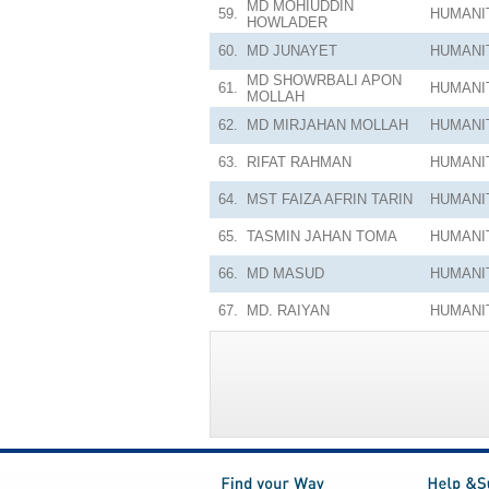
MD MOHIUDDIN
59.
HUMANI
HOWLADER
60.
MD JUNAYET
HUMANI
MD SHOWRBALI APON
61.
HUMANI
MOLLAH
62.
MD MIRJAHAN MOLLAH
HUMANI
63.
RIFAT RAHMAN
HUMANI
64.
MST FAIZA AFRIN TARIN
HUMANI
65.
TASMIN JAHAN TOMA
HUMANI
66.
MD MASUD
HUMANI
67.
MD. RAIYAN
HUMANI