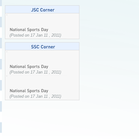
(Posted on 17 Jan 11 , 2011)
(Posted on 17 Jan 11 , 2011)
(Posted on 17 Jan 11 , 2011)