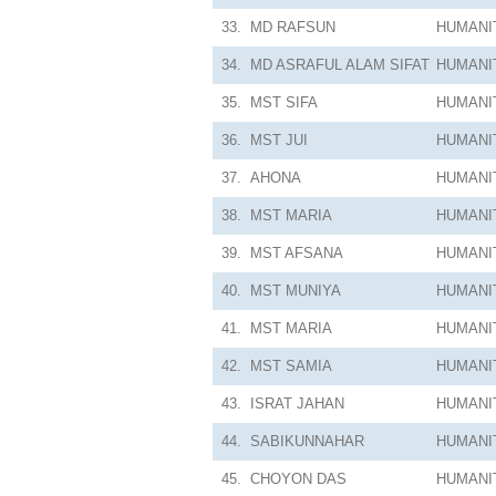
33.
MD RAFSUN
HUMANI
34.
MD ASRAFUL ALAM SIFAT
HUMANI
35.
MST SIFA
HUMANI
36.
MST JUI
HUMANI
37.
AHONA
HUMANI
38.
MST MARIA
HUMANI
39.
MST AFSANA
HUMANI
40.
MST MUNIYA
HUMANI
41.
MST MARIA
HUMANI
42.
MST SAMIA
HUMANI
43.
ISRAT JAHAN
HUMANI
44.
SABIKUNNAHAR
HUMANI
45.
CHOYON DAS
HUMANI