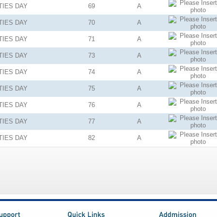
TIES
DAY
69
A
TIES
DAY
70
A
TIES
DAY
71
A
TIES
DAY
73
A
TIES
DAY
74
A
TIES
DAY
75
A
TIES
DAY
76
A
TIES
DAY
77
A
TIES
DAY
82
A