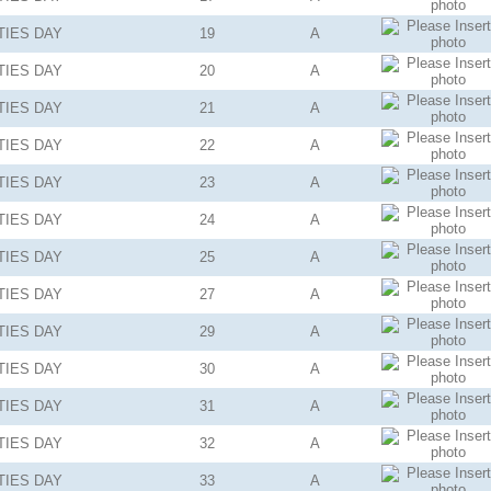
TIES
DAY
19
A
TIES
DAY
20
A
TIES
DAY
21
A
TIES
DAY
22
A
TIES
DAY
23
A
TIES
DAY
24
A
TIES
DAY
25
A
TIES
DAY
27
A
TIES
DAY
29
A
TIES
DAY
30
A
TIES
DAY
31
A
TIES
DAY
32
A
TIES
DAY
33
A