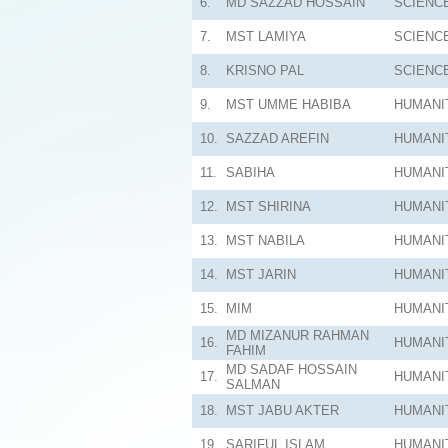
6.
MD SAZZAD HOSSAIN
SCIENC
7.
MST LAMIYA
SCIENC
8.
KRISNO PAL
SCIENC
9.
MST UMME HABIBA
HUMANI
10.
SAZZAD AREFIN
HUMANI
11.
SABIHA
HUMANI
12.
MST SHIRINA
HUMANI
13.
MST NABILA
HUMANI
14.
MST JARIN
HUMANI
15.
MIM
HUMANI
MD MIZANUR RAHMAN
16.
HUMANI
FAHIM
MD SADAF HOSSAIN
17.
HUMANI
SALMAN
18.
MST JABU AKTER
HUMANI
19.
SARIFUL ISLAM
HUMANI