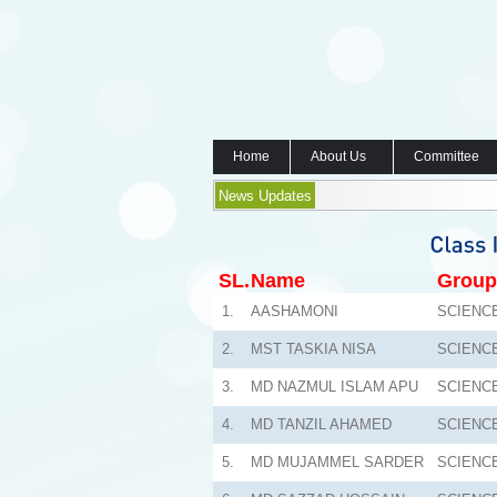
Home
About Us
Committee
News Updates
SL.
Name
Group
1.
AASHAMONI
SCIENC
2.
MST TASKIA NISA
SCIENC
3.
MD NAZMUL ISLAM APU
SCIENC
4.
MD TANZIL AHAMED
SCIENC
5.
MD MUJAMMEL SARDER
SCIENC