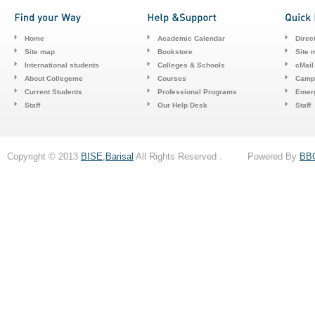
Home
Academic Calendar
Direc
Site map
Bookstore
Site 
International students
Colleges & Schools
cMail
About Collegeme
Courses
Camp
Current Students
Professional Programs
Emerg
Staff
Our Help Desk
Staff
Copyright © 2013
BISE,Barisal
All Rights Reserved . Powered By
BB