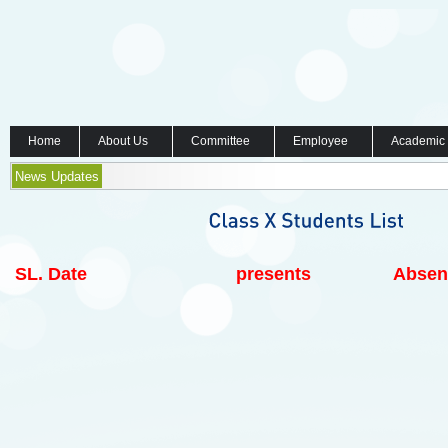
Home
About Us
Committee
Employee
Academic
News Updates
SL.
Date
presents
Absen