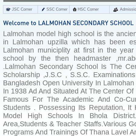
JSC Corner
SSC Corner
HSC Corner
Admissi
Lalmohan model high school is the ancien
in Lalmohan upzilla which has been est
Lalmohan municiplity at first in the yea
school by the then headmaster ,mr.ab
.Lalmohan Secondary School Is The Cen
Scholarship ,J.S.C , S.S.C. Examinatio
Bangladesh Open University In Lalmohan 
In 1938 Ad And Situated At The Center Of L
Famous For The Academic And Co-Curric
Students . Possessing Its Reputation, 
Model High Schools In Bhola Distric
Area,Students & Teacher Staffs.Various Go
Programs And Trainings Of Thana Lavel Ar