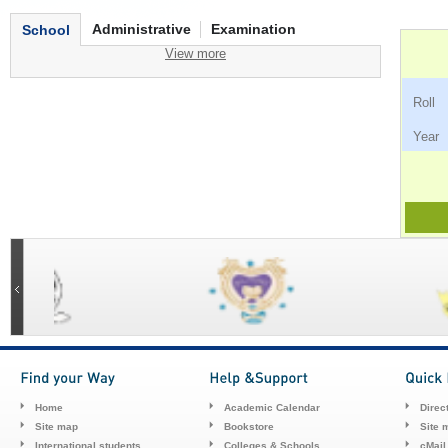
Administrative
Examination
School
View more
Ro
Ye
Home
Academic Calendar
Direc
Site map
Bookstore
Site 
International students
Colleges & Schools
cMail