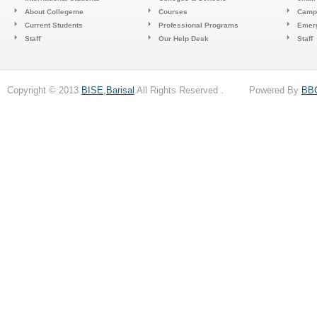
About Collegeme
Courses
Camp
Current Students
Professional Programs
Emerg
Staff
Our Help Desk
Staff
Copyright © 2013
BISE,Barisal
All Rights Reserved . Powered By
BB