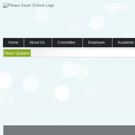
Home
About Us
Committee
Employee
Academic
News Updates