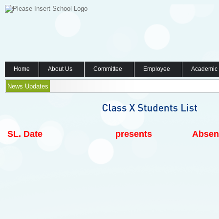
Home
About Us
Committee
Employee
Academic
News Updates
SL.
Date
presents
Absen