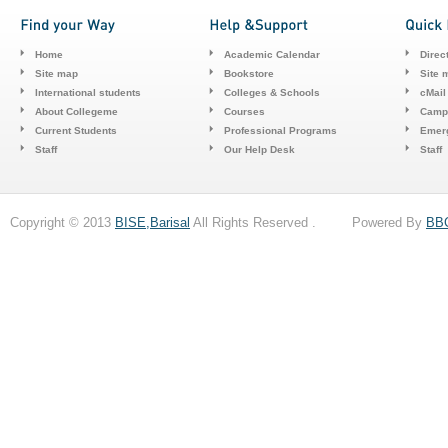
Home
Academic Calendar
Direc
Site map
Bookstore
Site 
International students
Colleges & Schools
cMail
About Collegeme
Courses
Camp
Current Students
Professional Programs
Emerg
Staff
Our Help Desk
Staff
Copyright © 2013
BISE,Barisal
All Rights Reserved . Powered By
BB