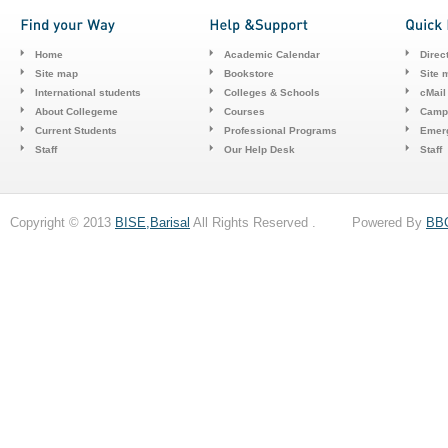
Home
Academic Calendar
Direc
Site map
Bookstore
Site 
International students
Colleges & Schools
cMail
About Collegeme
Courses
Camp
Current Students
Professional Programs
Emerg
Staff
Our Help Desk
Staff
Copyright © 2013
BISE,Barisal
All Rights Reserved . Powered By
BB