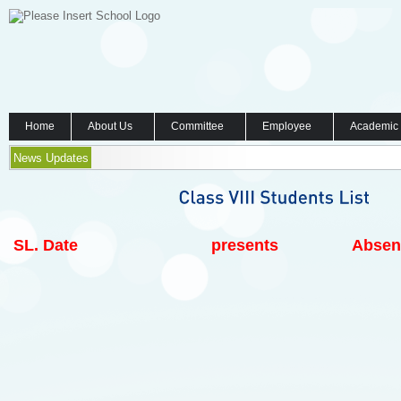
Home
About Us
Committee
Employee
Academic
News Updates
SL.
Date
presents
Absen