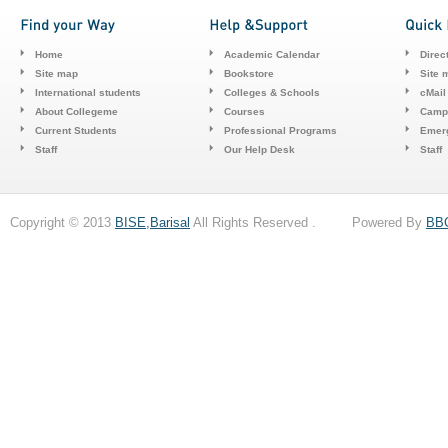
Home
Academic Calendar
Direc
Site map
Bookstore
Site 
International students
Colleges & Schools
cMail
About Collegeme
Courses
Camp
Current Students
Professional Programs
Emerg
Staff
Our Help Desk
Staff
Copyright © 2013
BISE,Barisal
All Rights Reserved . Powered By
BB