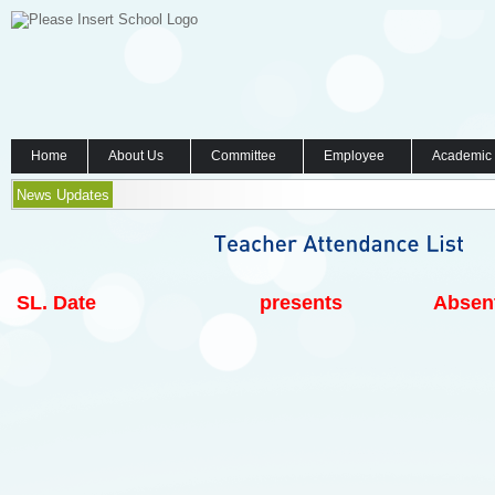
Home
About Us
Committee
Employee
Academic
News Updates
SL.
Date
presents
Absen