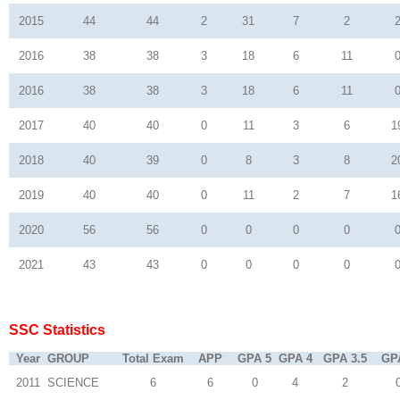
2015
44
44
2
31
7
2
2016
38
38
3
18
6
11
2016
38
38
3
18
6
11
2017
40
40
0
11
3
6
1
2018
40
39
0
8
3
8
2
2019
40
40
0
11
2
7
1
2020
56
56
0
0
0
0
2021
43
43
0
0
0
0
SSC Statistics
Year
GROUP
Total Exam
APP
GPA 5
GPA 4
GPA 3.5
GP
2011
SCIENCE
6
6
0
4
2