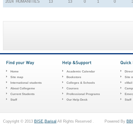
2024
HUMANITIES
13
13
0
1
0
Home
Academic Calendar
Direc
Site map
Bookstore
Site 
International students
Colleges & Schools
cMail
About Collegeme
Courses
Camp
Current Students
Professional Programs
Emerg
Staff
Our Help Desk
Staff
Copyright © 2013
BISE,Barisal
All Rights Reserved . Powered By
BB