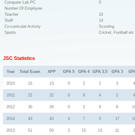
Computer Lab PC
0
Number Of Employee
Teacher
10
Staff
14
Co-curricular Activity
Scouting
Sports
Cricket, Football etc
JSC Statistics
Year
Total Exam
APP
GPA 5
GPA 4
GPA 3.5
GPA 3
GP
2010
15
13
0
2
2
3
2011
22
22
0
9
4
2
2012
30
29
0
2
9
8
1
2014
43
43
4
7
5
17
1
2013
51
50
2
15
13
11