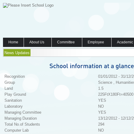
Home
About Us
Committee
Employee
Academic
News Updates
Recognition
01/01/2012 - 31/12/
Group
Science , Humanitie
Land
1.5
Play Ground
225FtX180Ft=40500 
Sanitation
YES
Laboratory
NO
Managing Committee
YES
Managing Duration
13/12/2012 - 12/12/
Total No.of Students
294
Computer Lab
NO