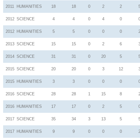
2011
HUMANITIES
18
18
0
2
2
2012
SCIENCE
4
4
0
4
0
2012
HUMANITIES
5
5
0
0
0
2013
SCIENCE
15
15
0
2
6
2014
SCIENCE
31
31
0
20
5
2015
SCIENCE
20
20
0
3
12
2015
HUMANITIES
3
3
0
0
0
2016
SCIENCE
28
28
1
15
8
2016
HUMANITIES
17
17
0
2
5
2017
SCIENCE
35
34
3
13
5
2017
HUMANITIES
9
9
0
0
0