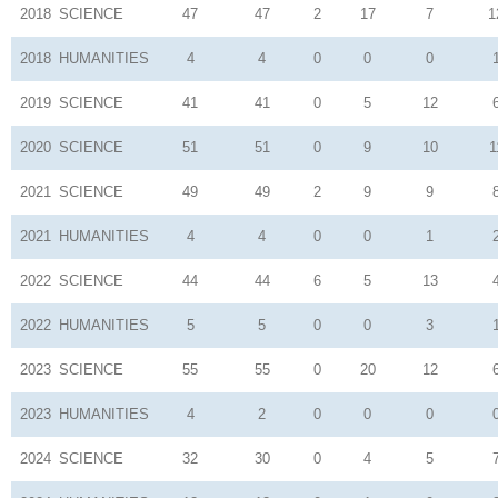
2018
SCIENCE
47
47
2
17
7
1
2018
HUMANITIES
4
4
0
0
0
2019
SCIENCE
41
41
0
5
12
2020
SCIENCE
51
51
0
9
10
1
2021
SCIENCE
49
49
2
9
9
2021
HUMANITIES
4
4
0
0
1
2022
SCIENCE
44
44
6
5
13
2022
HUMANITIES
5
5
0
0
3
2023
SCIENCE
55
55
0
20
12
2023
HUMANITIES
4
2
0
0
0
2024
SCIENCE
32
30
0
4
5