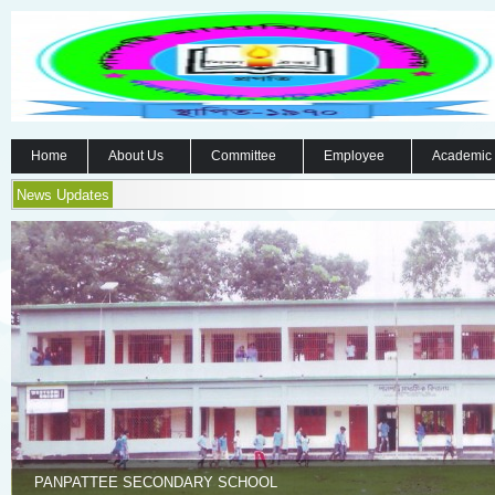
Home
About Us
Committee
Employee
Academic
News Updates
PANPATTEE SECONDARY SCHOOL