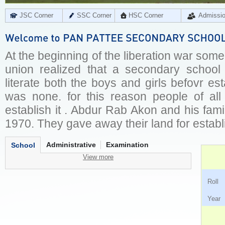
JSC Corner
SSC Corner
HSC Corner
Admissi
At the beginning of the liberation war some
union realized that a secondary school
literate both the boys and girls befovr est
was none. for this reason people of al
establish it . Abdur Rab Akon and his fam
1970. They gave away their land for establi
Administrative
Examination
School
View more
Ro
Ye