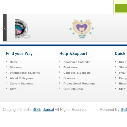
Home
Academic Calendar
Direc
Site map
Bookstore
Site 
International students
Colleges & Schools
cMail
About Collegeme
Courses
Camp
Current Students
Professional Programs
Emerg
Staff
Our Help Desk
Staff
Copyright © 2013
BISE,Barisal
All Rights Reserved . Powered By
BB