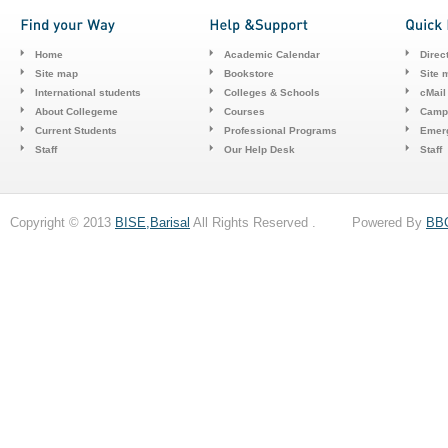
Home
Academic Calendar
Direc
Site map
Bookstore
Site 
International students
Colleges & Schools
cMail
About Collegeme
Courses
Camp
Current Students
Professional Programs
Emerg
Staff
Our Help Desk
Staff
Copyright © 2013
BISE,Barisal
All Rights Reserved . Powered By
BB