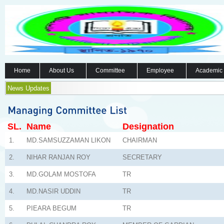
Home
About Us
Committee
Employee
Academic
News Updates
SL.
Name
Designation
1.
MD.SAMSUZZAMAN LIKON
CHAIRMAN
2.
NIHAR RANJAN ROY
SECRETARY
3.
MD.GOLAM MOSTOFA
TR
4.
MD.NASIR UDDIN
TR
5.
PIEARA BEGUM
TR