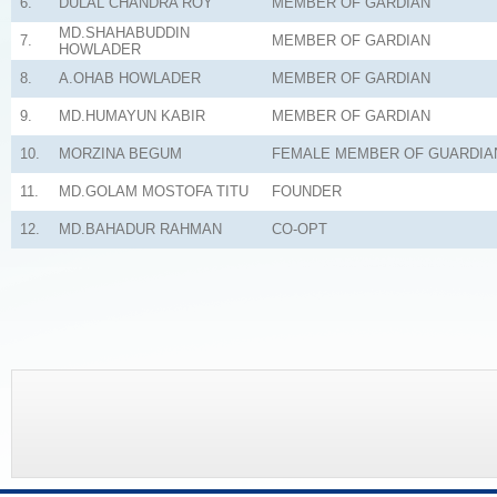
6.
DULAL CHANDRA ROY
MEMBER OF GARDIAN
MD.SHAHABUDDIN
7.
MEMBER OF GARDIAN
HOWLADER
8.
A.OHAB HOWLADER
MEMBER OF GARDIAN
9.
MD.HUMAYUN KABIR
MEMBER OF GARDIAN
10.
MORZINA BEGUM
FEMALE MEMBER OF GUARDIA
11.
MD.GOLAM MOSTOFA TITU
FOUNDER
12.
MD.BAHADUR RAHMAN
CO-OPT