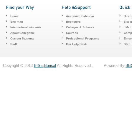
Home
Academic Calendar
Direc
Site map
Bookstore
Site 
International students
Colleges & Schools
cMail
About Collegeme
Courses
Camp
Current Students
Professional Programs
Emerg
Staff
Our Help Desk
Staff
Copyright © 2013
BISE,Barisal
All Rights Reserved . Powered By
BB