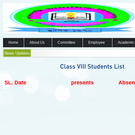
Home
About Us
Committee
Employee
Academic
News Updates
SL.
Date
presents
Absen