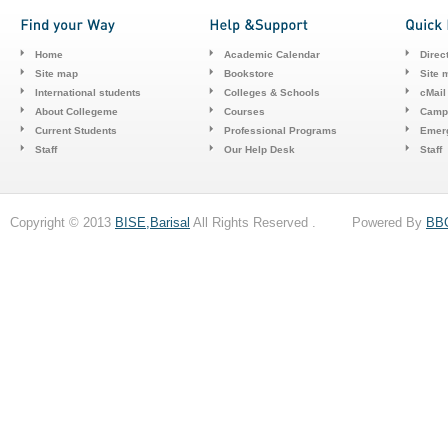
Home
Academic Calendar
Direc
Site map
Bookstore
Site 
International students
Colleges & Schools
cMail
About Collegeme
Courses
Camp
Current Students
Professional Programs
Emerg
Staff
Our Help Desk
Staff
Copyright © 2013
BISE,Barisal
All Rights Reserved . Powered By
BB