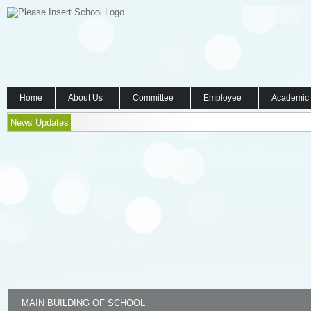
Home
About Us
Committee
Employee
Academic
News Updates
MAIN BUILDING OF SCHOOL