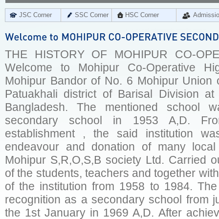
JSC Corner
SSC Corner
HSC Corner
Admissi
THE HISTORY OF MOHIPUR CO-OPE
Welcome to Mohipur Co-Operative Hig
Mohipur Bandor of No. 6 Mohipur Union o
Patuakhali district of Barisal Division a
Bangladesh. The mentioned school w
secondary school in 1953 A,D. Fr
establishment , the said institution w
endeavour and donation of many local
Mohipur S,R,O,S,B society Ltd. Carried o
of the students, teachers and together with
of the institution from 1958 to 1984. Th
recognition as a secondary school from j
the 1st January in 1969 A,D. After achievi