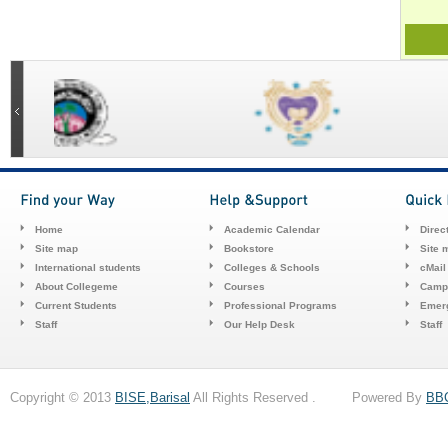
Home
Academic Calendar
Direc
Site map
Bookstore
Site 
International students
Colleges & Schools
cMail
About Collegeme
Courses
Camp
Current Students
Professional Programs
Emerg
Staff
Our Help Desk
Staff
Copyright © 2013
BISE,Barisal
All Rights Reserved . Powered By
BB