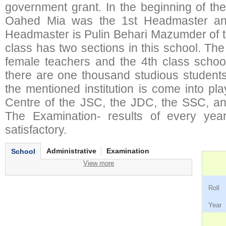
government grant. In the beginning of th
Oahed Mia was the 1st Headmaster and
Headmaster is Pulin Behari Mazumder of 
class has two sections in this school. Th
female teachers and the 4th class school
there are one thousand studious students 
the mentioned institution is come into p
Centre of the JSC, the JDC, the SSC, an
The Examination- results of every yea
satisfactory.
Administrative
Examination
School
View more
Ro
Ye