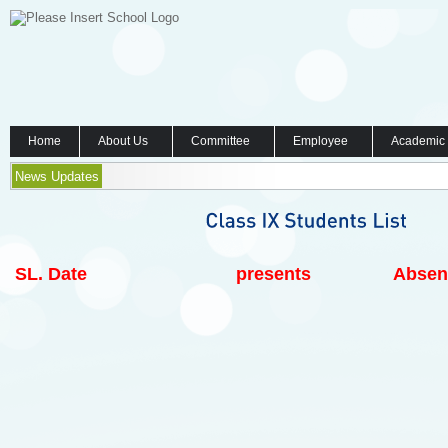
Home
About Us
Committee
Employee
Academic
News Updates
SL.
Date
presents
Absen