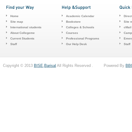
Home
Academic Calendar
Direc
Site map
Bookstore
Site 
International students
Colleges & Schools
cMail
About Collegeme
Courses
Camp
Current Students
Professional Programs
Emerg
Staff
Our Help Desk
Staff
Copyright © 2013
BISE,Barisal
All Rights Reserved . Powered By
BB