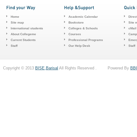
Home
Academic Calendar
Direc
Site map
Bookstore
Site 
International students
Colleges & Schools
cMail
About Collegeme
Courses
Camp
Current Students
Professional Programs
Emerg
Staff
Our Help Desk
Staff
Copyright © 2013
BISE,Barisal
All Rights Reserved . Powered By
BB