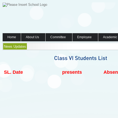
Home
About Us
Committee
Employee
Academic
News Updates
SL.
Date
presents
Absen