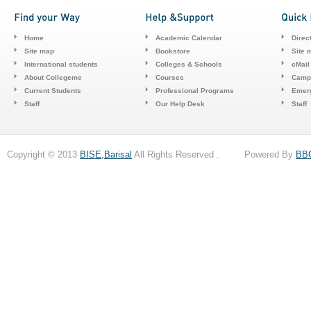
Home
Academic Calendar
Direc
Site map
Bookstore
Site 
International students
Colleges & Schools
cMail
About Collegeme
Courses
Camp
Current Students
Professional Programs
Emerg
Staff
Our Help Desk
Staff
Copyright © 2013
BISE,Barisal
All Rights Reserved . Powered By
BB