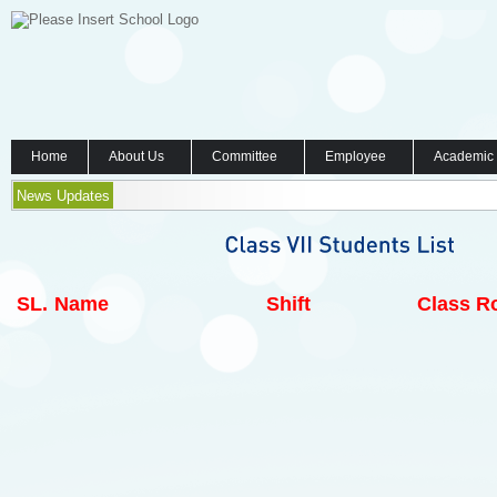
Home
About Us
Committee
Employee
Academic
News Updates
SL.
Name
Shift
Class Ro