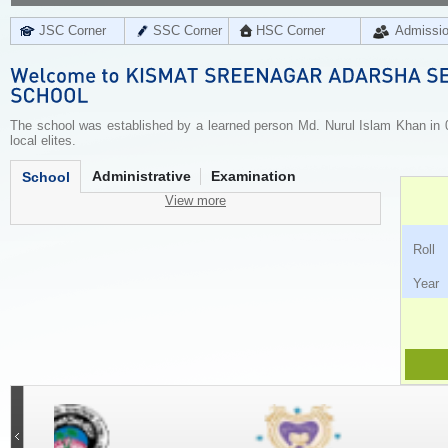
JSC Corner
SSC Corner
HSC Corner
Admissi
The school was established by a learned person Md. Nurul Islam Khan in 0
local elites.
Administrative
Examination
School
View more
Ro
Ye