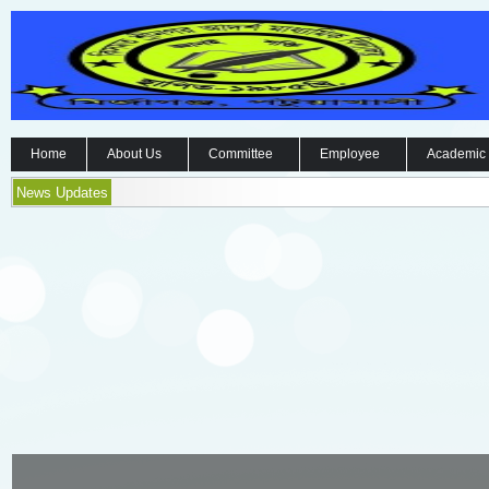
Home
About Us
Committee
Employee
Academic
News Updates