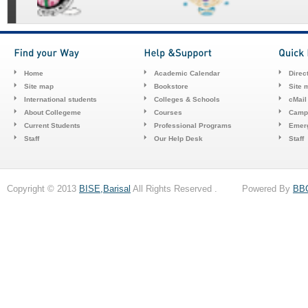
Home
Academic Calendar
Direc
Site map
Bookstore
Site 
International students
Colleges & Schools
cMail
About Collegeme
Courses
Camp
Current Students
Professional Programs
Emerg
Staff
Our Help Desk
Staff
Copyright © 2013
BISE,Barisal
All Rights Reserved . Powered By
BB