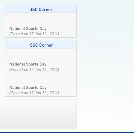
(Posted on 17 Jan 11 , 2011)
(Posted on 17 Jan 11 , 2011)
(Posted on 17 Jan 11 , 2011)