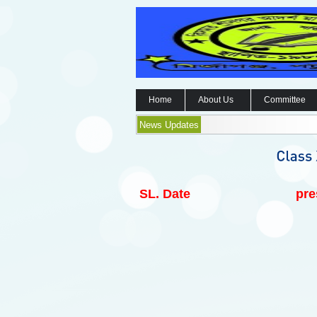
Home
About Us
Committee
News Updates
SL.
Date
pre