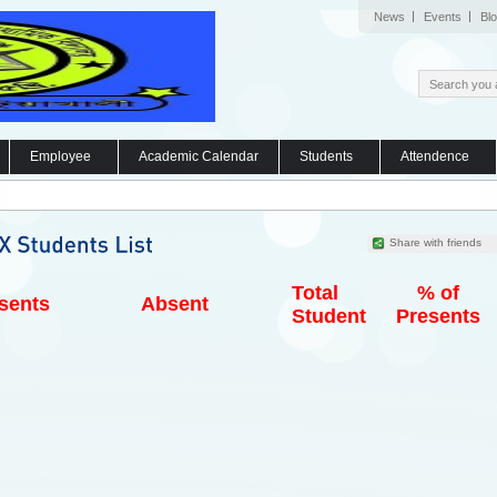
News
Events
Bl
Employee
Academic Calendar
Students
Attendence
Share with friends
Total
% of
sents
Absent
Student
Presents