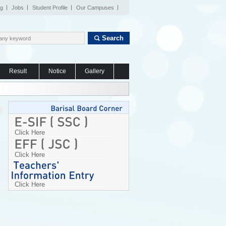
og
Jobs
Student Profile
Our Campuses
Search
Result
Notice
Gallery
Click Here
Click Here
Click Here