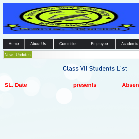
Home
About Us
Committee
Employee
Academic
News Updates
SL.
Date
presents
Absen