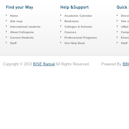
Home
Academic Calendar
Direc
Site map
Bookstore
Site 
International students
Colleges & Schools
cMail
About Collegeme
Courses
Camp
Current Students
Professional Programs
Emerg
Staff
Our Help Desk
Staff
Copyright © 2013
BISE,Barisal
All Rights Reserved . Powered By
BB