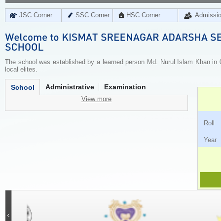
JSC Corner
SSC Corner
HSC Corner
Admissi
The school was established by a learned person Md. Nurul Islam Khan in 0
local elites.
Administrative
Examination
School
View more
Ro
Ye