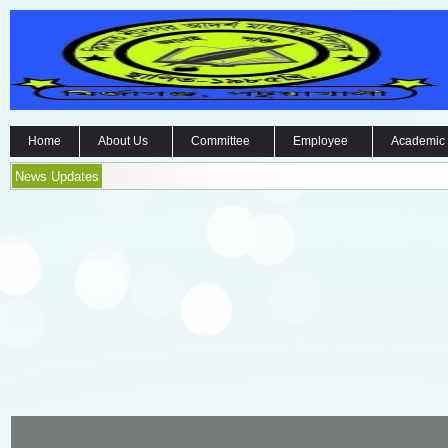
Home
About Us
Committee
Employee
Academic
News Updates