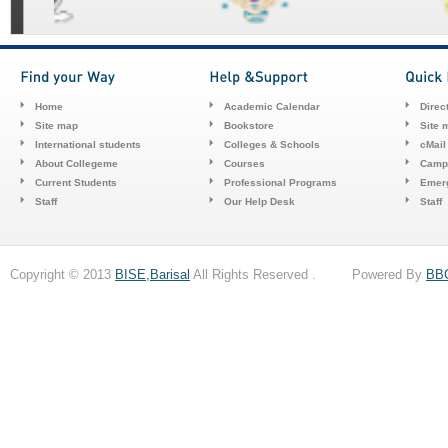
Home
Academic Calendar
Direc
Site map
Bookstore
Site 
International students
Colleges & Schools
cMail
About Collegeme
Courses
Camp
Current Students
Professional Programs
Emerg
Staff
Our Help Desk
Staff
Copyright © 2013
BISE,Barisal
All Rights Reserved . Powered By
BB