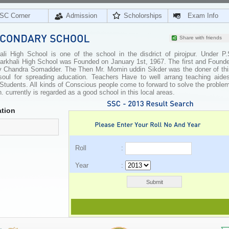
SC Corner
Admission
Scholorships
Exam Info
Share with friends
li High School is one of the school in the disdrict of pirojpur. Under P.
 Atarkhali High School was Founded on January 1st, 1967. The first and Found
ly Chandra Somadder. The Then Mr. Momin uddin Sikder was the doner of thi
soul for spreading aducation. Teachers Have to well arrang teaching aides
e Students. All kinds of Conscious people come to forward to solve the proble
. currently is regarded as a good school in this local areas.
tion
Roll :
Year :