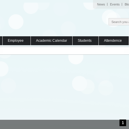
News
Events
Bl
Employee
Academic Calendar
Students
Attendence
1