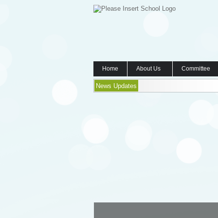
Home
About Us
Committee
News Updates