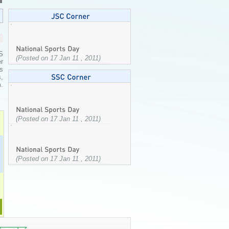
S
(Posted on 17 Jan 11 , 2011)
er
s
,
m.
(Posted on 17 Jan 11 , 2011)
(Posted on 17 Jan 11 , 2011)