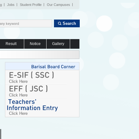
og
Jobs
Student Profile
Our Campuses
Search
Result
Notice
Gallery
Click Here
Click Here
Click Here