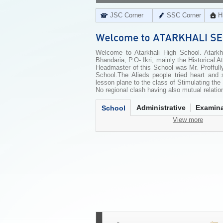
JSC Corner
SSC Corner
H
Welcome to Atarkhali High School. Atarkha
Bhandaria, P.O- Ikri, mainly the Historical
Headmaster of this School was Mr. Profful
School.The Alieds people tried heart and 
lesson plane to the class of Stimulating th
No regional clash having also mutual relation
Administrative
Examina
School
View more