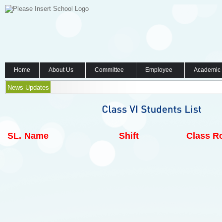
Home
About Us
Committee
Employee
Academic
News Updates
SL.
Name
Shift
Class Ro