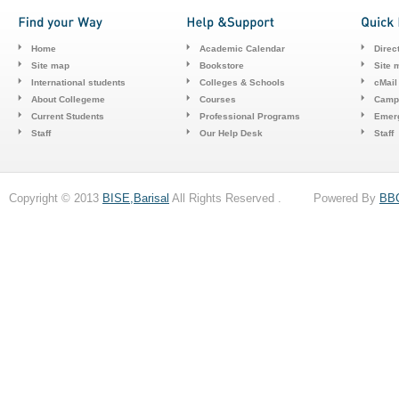
Home
Academic Calendar
Direc
Site map
Bookstore
Site 
International students
Colleges & Schools
cMail
About Collegeme
Courses
Camp
Current Students
Professional Programs
Emerg
Staff
Our Help Desk
Staff
Copyright © 2013
BISE,Barisal
All Rights Reserved . Powered By
BB