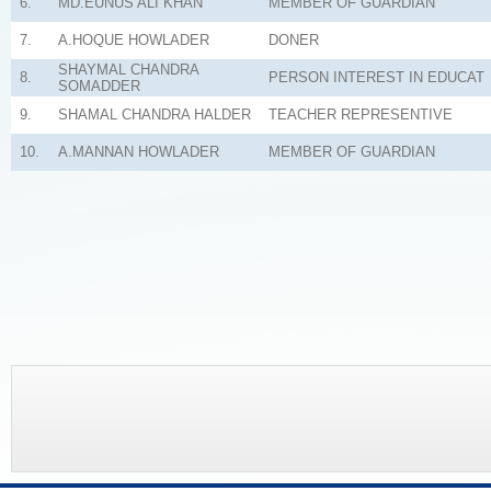
6.
MD.EUNUS ALI KHAN
MEMBER OF GUARDIAN
7.
A.HOQUE HOWLADER
DONER
SHAYMAL CHANDRA
8.
PERSON INTEREST IN EDUCAT
SOMADDER
9.
SHAMAL CHANDRA HALDER
TEACHER REPRESENTIVE
10.
A.MANNAN HOWLADER
MEMBER OF GUARDIAN