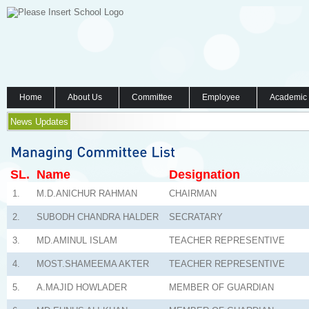
Home
About Us
Committee
Employee
Academic
News Updates
SL.
Name
Designation
1.
M.D.ANICHUR RAHMAN
CHAIRMAN
2.
SUBODH CHANDRA HALDER
SECRATARY
3.
MD.AMINUL ISLAM
TEACHER REPRESENTIVE
4.
MOST.SHAMEEMA AKTER
TEACHER REPRESENTIVE
5.
A.MAJID HOWLADER
MEMBER OF GUARDIAN