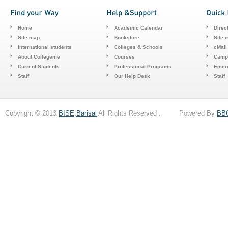
Home
Academic Calendar
Direc
Site map
Bookstore
Site 
International students
Colleges & Schools
cMail
About Collegeme
Courses
Camp
Current Students
Professional Programs
Emerg
Staff
Our Help Desk
Staff
Copyright © 2013
BISE,Barisal
All Rights Reserved . Powered By
BB