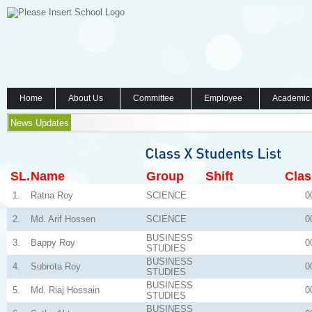
Home
About Us
Committee
Employee
Academic
News Updates
SL.
Name
Group
Shift
Clas
1.
Ratna Roy
SCIENCE
0
2.
Md. Arif Hossen
SCIENCE
0
BUSINESS
3.
Bappy Roy
0
STUDIES
BUSINESS
4.
Subrota Roy
0
STUDIES
BUSINESS
5.
Md. Riaj Hossain
0
STUDIES
BUSINESS