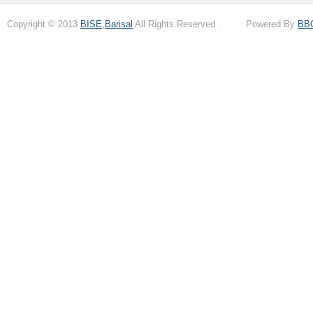
Copyright © 2013
BISE,Barisal
All Rights Reserved . Powered By
BB