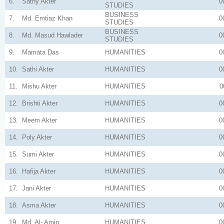
6.
Sathy Akter
0
STUDIES
BUSINESS
7.
Md. Emtiaz Khan
0
STUDIES
BUSINESS
8.
Md. Masud Hawlader
0
STUDIES
9.
Mamata Das
HUMANITIES
0
10.
Sathi Akter
HUMANITIES
0
11.
Mishu Akter
HUMANITIES
0
12.
Brishti Akter
HUMANITIES
0
13.
Meem Akter
HUMANITIES
0
14.
Poly Akter
HUMANITIES
0
15.
Sumi Akter
HUMANITIES
0
16.
Hafija Akter
HUMANITIES
0
17.
Jani Akter
HUMANITIES
0
18.
Asma Akter
HUMANITIES
0
19.
Md. Al- Amin
HUMANITIES
0