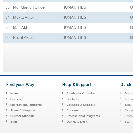
33.
Md. Mamun Sikder
HUMANITIES
0
34.
Mukta Akter
HUMANITIES
0
35.
Mari Akter
HUMANITIES
0
36.
Kazal Akter
HUMANITIES
0
Home
Academic Calendar
Direc
Site map
Bookstore
Site 
International students
Colleges & Schools
cMail
About Collegeme
Courses
Camp
Current Students
Professional Programs
Emerg
Staff
Our Help Desk
Staff