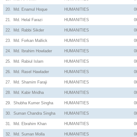
20.
Md. Enamul Hoque
HUMANITIES
0
21.
Md. Helal Farazi
HUMANITIES
0
22.
Md. Rabbi Sikder
HUMANITIES
0
23.
Md. Forkan Mallick
HUMANITIES
0
24.
Md. Ibrahim Howlader
HUMANITIES
0
25.
Md. Rabiul Islam
HUMANITIES
0
26.
Md. Rasel Hawlader
HUMANITIES
0
27.
Md. Shamim Faraji
HUMANITIES
0
28.
Md. Kabir Mridha
HUMANITIES
0
29.
Shubha Kumer Singha
HUMANITIES
0
30.
Suman Chandra Singha
HUMANITIES
0
31.
Md. Ebrahim Khan
HUMANITIES
0
32.
Md. Suman Molla
HUMANITIES
0